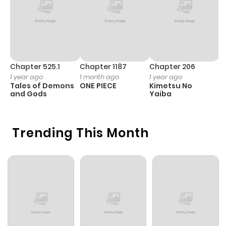
Chapter 525.1
Chapter 1187
Chapter 206
C
1 year ago
1 month ago
1 year ago
1 
Tales of Demons
ONE PIECE
Kimetsu No
B
and Gods
Yaiba
A
Trending This Month