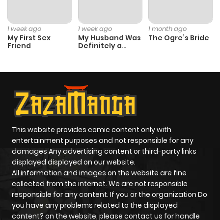
1 week ago
1 week ago
1 month ago
My First Sex
My Husband Was
The Ogre’s Bride
Friend
Definitely a
Paladin
This website provides comic content only with
entertainment purposes and not responsible for any
damages Any advertising content or third-party links
displayed displayed on our website.
All information and images on the website are fine
collected from the internet. We are not responsible
responsible for any content. If you or the organization Do
you have any problems related to the displayed
content? on the website, please contact us for handle