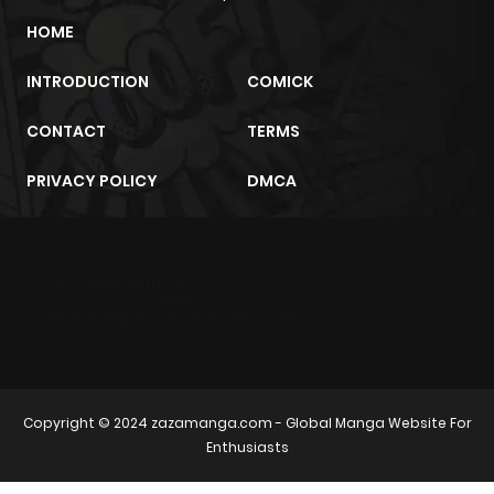
HOME
INTRODUCTION
COMICK
CONTACT
TERMS
PRIVACY POLICY
DMCA
m2architektur.ch
xem bóng đá
xoilacz
trực tuyến
Copyright © 2024
zazamanga.com
- Global Manga Website For
Enthusiasts