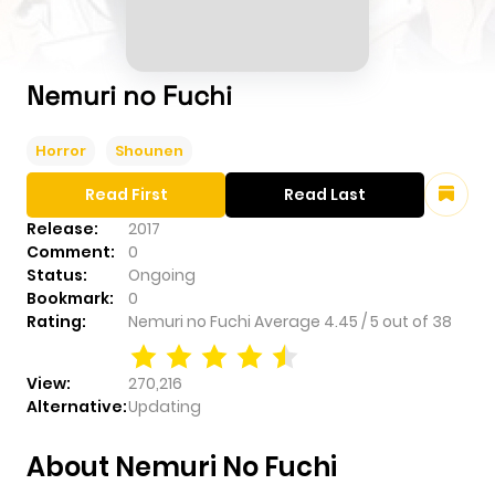
Nemuri no Fuchi
Horror
Shounen
Read First
Read Last
Release:
2017
Comment:
0
Status:
Ongoing
Bookmark:
0
Rating:
Nemuri no Fuchi
Average
4.45
/
5
out of
38
View:
270,216
Alternative:
Updating
About Nemuri No Fuchi