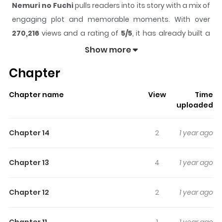
Nemuri no Fuchi
pulls readers into its story with a mix of
engaging plot and memorable moments. With over
270,216
views and a rating of
5/5
, it has already built a
strong following on ZazaManga.
Show more
The series is currently
Ongoing
, and each chapter gives
Chapter
readers something to look forward to, whether it is a
surprising twist, an intense scene, or a moment that
Chapter name
View
Time
sticks in the mind.
Nemuri no Fuchi
keeps readers
uploaded
engaged and curious, making it easy to lose track of
time while reading.
Chapter 14
2
1 year ago
Highlights Of Nemuri No Fuchi
Chapter 13
4
1 year ago
From DrCoke at MangaHelpers: Eight years ago, a girl
went missing while playing hide-and-seek in the forest.
Chapter 12
2
1 year ago
Starting around then, instances of 'labyrinths' started
spawning in random places, which led to an increasing
Chapter 11
1
1 year ago