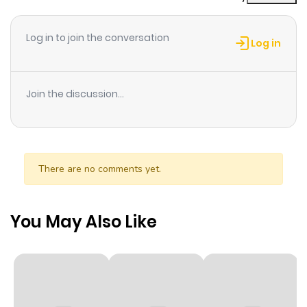
Chapter 3
1
1 year ago
Log in to join the conversation
Log in
Chapter 2
2
1 year ago
Join the discussion...
Chapter 1
1
1 year ago
There are no comments yet.
You May Also Like