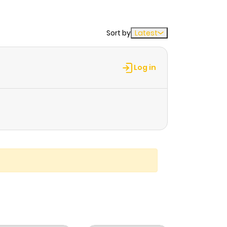
Sort by
Latest
Log in