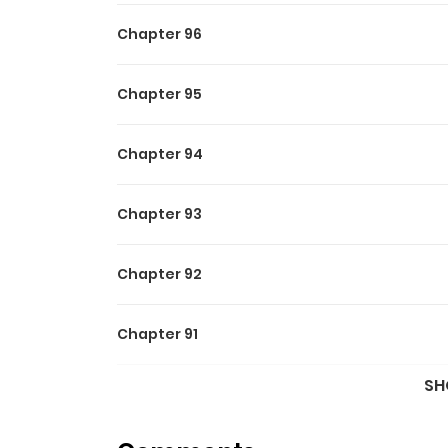
Chapter 96
Chapter 95
Chapter 94
Chapter 93
Chapter 92
Chapter 91
SH
Chapter 90