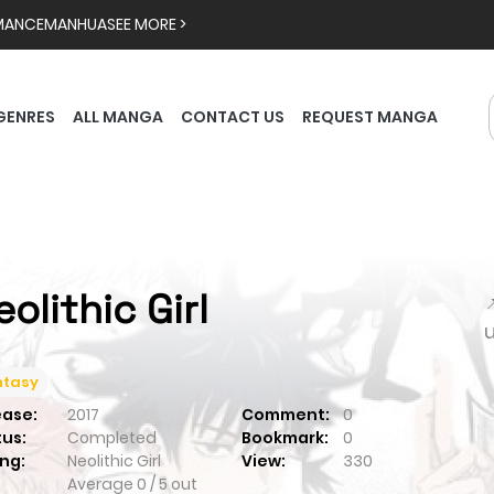
MANCE
MANHUA
SEE MORE >
GENRES
ALL MANGA
CONTACT US
REQUEST MANGA
eolithic Girl

ntasy
ease:
2017
Comment:
0
tus:
Completed
Bookmark:
0
ng:
Neolithic Girl
View:
330
Average
0
/
5
out