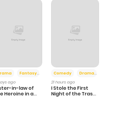
+4
+3
rama
Fantasy
Comedy
Drama
days ago
21 hours ago
ster-in-law of
I Stole the First
e Heroine in a
Night of the Trashy
ildcare Novel
Crown Prince