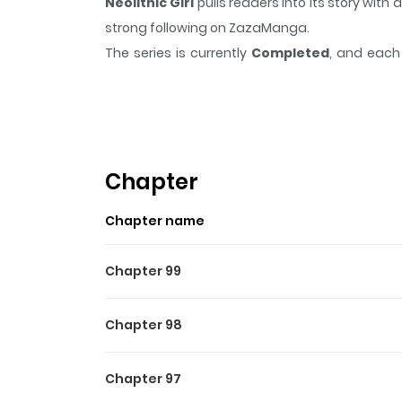
Neolithic Girl
pulls readers into its story wi
strong following on ZazaManga.
The series is currently
Completed
, and each 
moment that sticks in the mind.
Neolithic Girl
Highlights Of Neolithic Girl
What would you do if you could live forever?
others from certain death. This time, she choo
Chapter
set on finding out the secret to her immortality 
Chapter name
Chapter 99
Chapter 98
Chapter 97