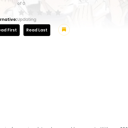
of
0
rnative:
Updating
ad First
Read Last