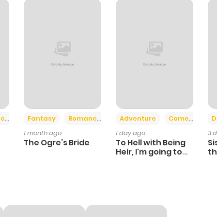
2
1 year ago
4
1 year ago
3
1 year ago
2
1 year ago
+2
+6
ce
Fantasy
Romance
Adventure
Comedy
D
1 month ago
1 day ago
3 
3
1 year ago
The Ogre’s Bride
To Hell with Being
Si
Heir, I'm going to
th
Heal
Ch
4
1 year ago
3
1 year ago