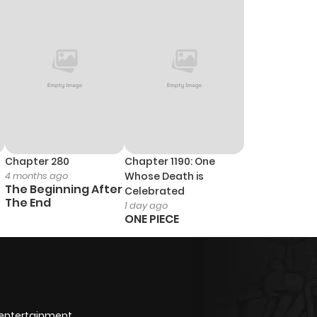
2
1 year ago
3
1 year ago
3
1 year ago
3
1 year ago
Chapter 280
Chapter 1190: One
4 months ago
Whose Death is
3
1 year ago
The Beginning After
Celebrated
The End
1 day ago
ONE PIECE
2
1 year ago
2
1 year ago
2
1 year ago
 entertainment