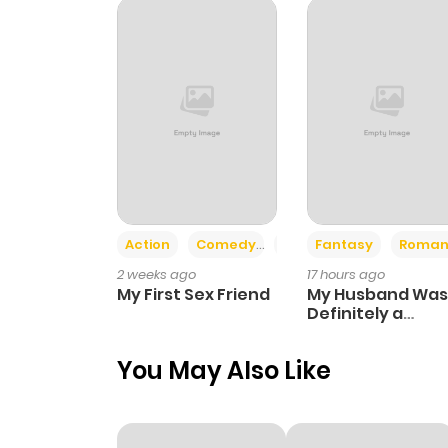
Chapter 81
Chapter 80
Chapter 79
Chapter 78
Action
Comedy
Romance
Fantasy
Roman
2 weeks ago
17 hours ago
Chapter 77
My First Sex Friend
My Husband Was
Definitely a
Paladin
Chapter 76
You May Also Like
Chapter 75