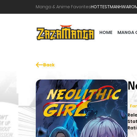
Manga & Anime Favorites
HOTTEST
MANHWA
RO
HOME
MANGA 
Back
N
Fa
Rel
Sta
Rati