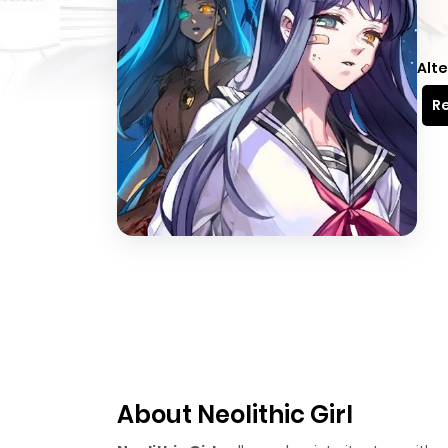
Alte
Re
About Neolithic Girl