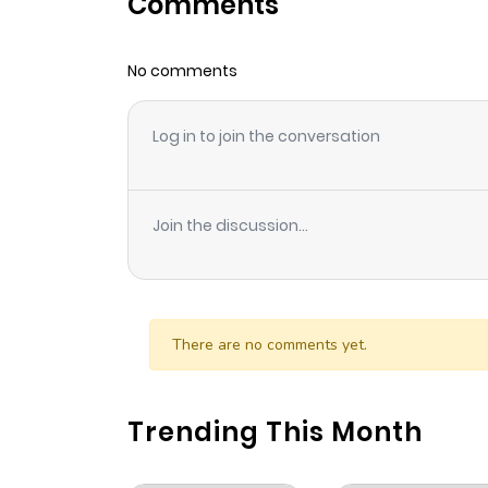
Comments
Chapter 89
No comments
Chapter 88
Log in to join the conversation
Chapter 87
Chapter 86
Join the discussion...
Chapter 85
Chapter 84
There are no comments yet.
Chapter 83
Trending This Month
Chapter 82