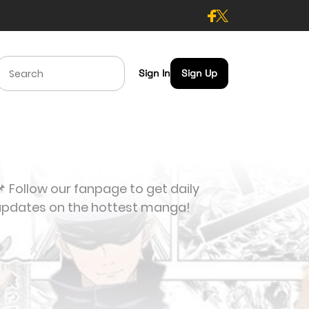
Sign In
Sign Up
 Follow our fanpage to get daily
updates on the hottest manga!