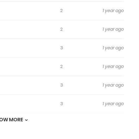
2
1 year ago
2
1 year ago
3
1 year ago
2
1 year ago
3
1 year ago
3
1 year ago
OW MORE
3
1 year ago