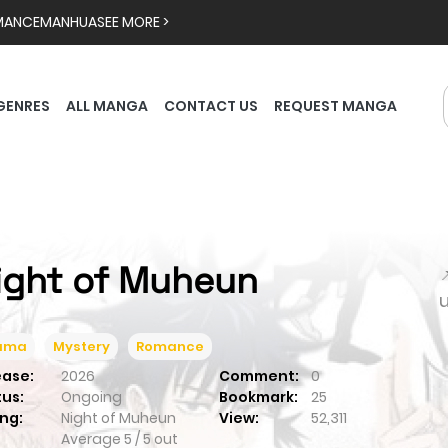
MANCE
MANHUA
SEE MORE >
GENRES
ALL MANGA
CONTACT US
REQUEST MANGA
ight of Muheun

ama
Mystery
Romance
ease:
2026
Comment:
0
tus:
Ongoing
Bookmark:
25
ng:
Night of Muheun
View:
52,311
Average
5
/
5
out