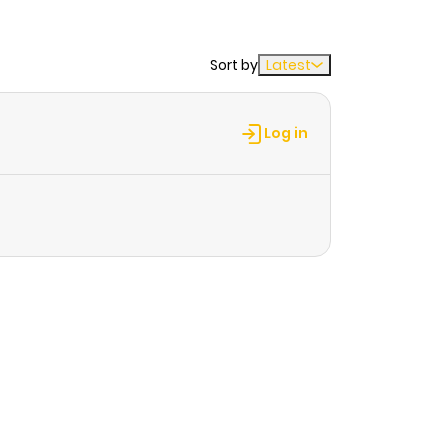
Sort by
Latest
Log in