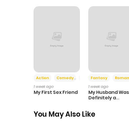
Chapter 57.1
Chapter 57
Chapter 56
Chapter 55.1
Action
Comedy
Romance
Fantasy
Roman
Chapter 55
1 week ago
1 week ago
My First Sex Friend
My Husband Was
Chapter 54
Definitely a
Paladin
You May Also Like
Chapter 53