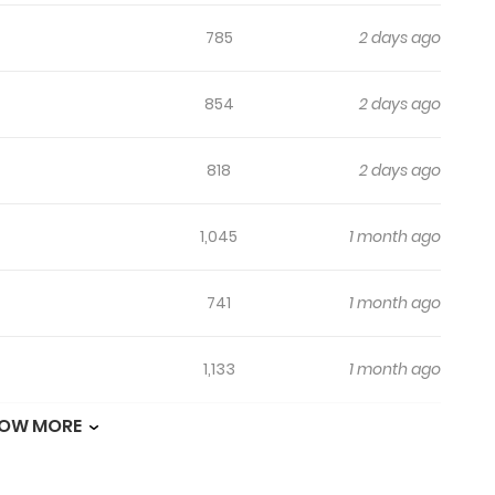
785
2 days ago
854
2 days ago
818
2 days ago
1,045
1 month ago
741
1 month ago
1,133
1 month ago
OW MORE
259
1 month ago