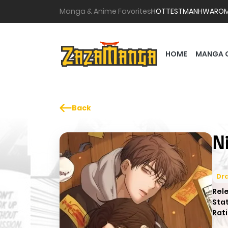
Manga & Anime Favorites
HOTTEST
MANHWA
RO
HOME
MANGA 
Back
N
Dr
Rel
Sta
Rati