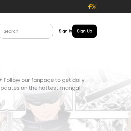
Sign In
Sign Up
 Follow our fanpage to get daily
updates on the hottest manga!