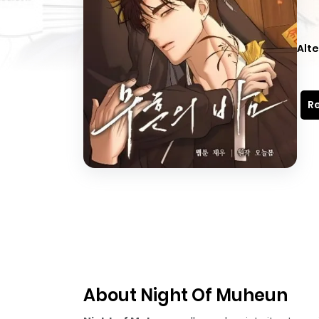
Alte
Re
About Night Of Muheun