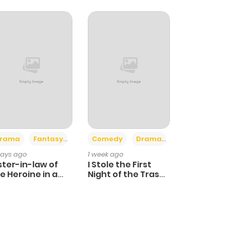
+4
+3
rama
Fantasy
Comedy
Drama
days ago
1 week ago
ster-in-law of
I Stole the First
e Heroine in a
Night of the Trashy
ildcare Novel
Crown Prince