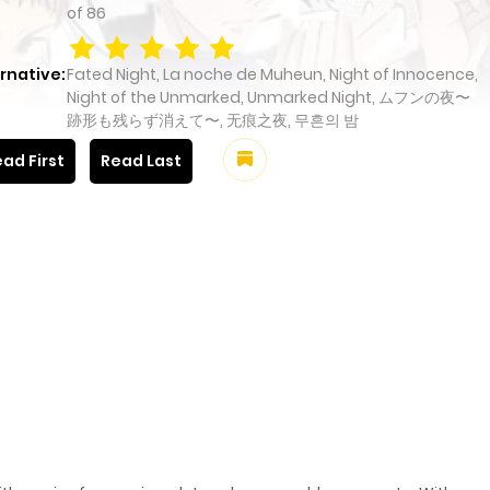
of
86
rnative:
Fated Night, La noche de Muheun, Night of Innocence,
Night of the Unmarked, Unmarked Night, ムフンの夜〜
跡形も残らず消えて〜, 无痕之夜, 무흔의 밤
ad First
Read Last