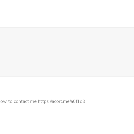
1,099
1 month ago
646
1 month ago
1,001
1 month ago
494
1 month ago
270
4 months ago
582
4 months ago
how to contact me https://acort.me/a0f1q9
466
4 months ago
812
4 months ago