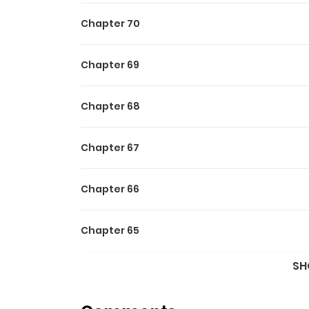
Chapter 70
Chapter 69
Chapter 68
Chapter 67
Chapter 66
Chapter 65
SH
Chapter 64