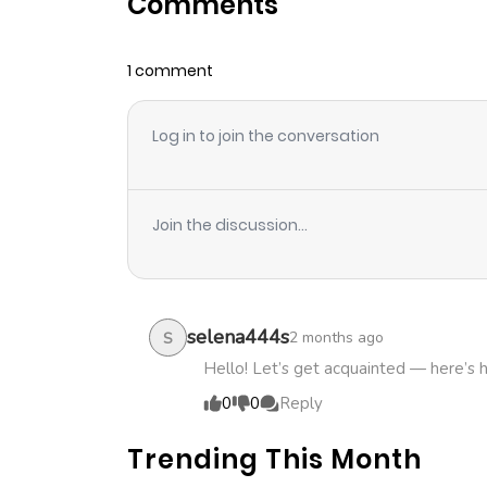
Comments
Chapter 63
1 comment
Chapter 62
Log in to join the conversation
Chapter 61
Chapter 60
Join the discussion...
Chapter 59
Chapter 58.1
selena444s
2 months ago
S
Hello! Let’s get acquainted — here’s 
Chapter 58
0
0
Reply
Trending This Month
Chapter 57.2