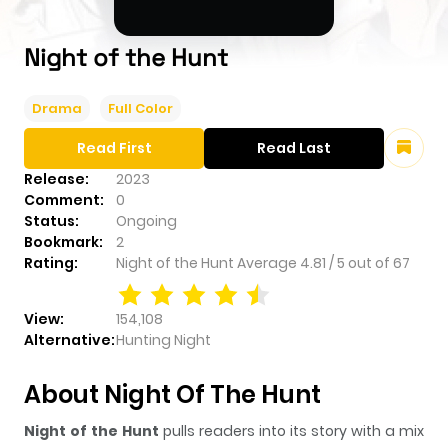
Night of the Hunt
Drama
Full Color
Read First
Read Last
Release:
2023
Comment:
0
Status:
Ongoing
Bookmark:
2
Rating:
Night of the Hunt
Average
4.81
/
5
out of
67
View:
154,108
Alternative:
Hunting Night
About Night Of The Hunt
Night of the Hunt
pulls readers into its story with a mix