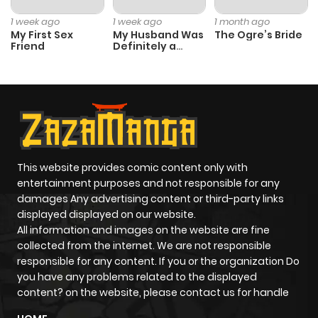
1 week ago
1 week ago
1 month ago
My First Sex
My Husband Was
The Ogre’s Bride
Friend
Definitely a
Paladin
This website provides comic content only with
entertainment purposes and not responsible for any
damages Any advertising content or third-party links
displayed displayed on our website.
All information and images on the website are fine
collected from the internet. We are not responsible
responsible for any content. If you or the organization Do
you have any problems related to the displayed
content? on the website, please contact us for handle