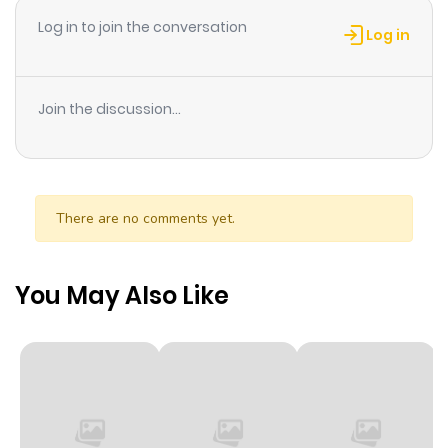
Chapter 6
32
1 year ago
Log in to join the conversation
Log in
Chapter 5
33
1 year ago
Join the discussion...
Chapter 4
34
1 year ago
Chapter 3
35
1 year ago
There are no comments yet.
Chapter 2
38
1 year ago
You May Also Like
Chapter 1
51
1 year ago
Chapter 0
4
1 year ago