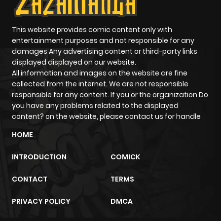
Chapter 41
769
1 year ago
This website provides comic content only with
entertainment purposes and not responsible for any
Chapter 40
124
1 year ago
damages Any advertising content or third-party links
displayed displayed on our website.
All information and images on the website are fine
Chapter 39
646
1 year ago
collected from the internet. We are not responsible
responsible for any content. If you or the organization Do
Chapter 38
501
1 year ago
you have any problems related to the displayed
content? on the website, please contact us for handle
Chapter 37
968
1 year ago
HOME
INTRODUCTION
COMICK
Chapter 36
229
1 year ago
CONTACT
TERMS
Chapter 35
991
1 year ago
PRIVACY POLICY
DMCA