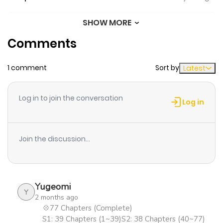
SHOW MORE
Chapter 63
42
1 year ago
Comments
Chapter 62
28
1 year ago
1 comment
Sort by
Latest
Chapter 61
26
1 year ago
Log in to join the conversation
Log in
Chapter 60
21
1 year ago
Join the discussion...
Chapter 59
18
1 year ago
Chapter 58
17
1 year ago
Yugeomi
Y
2 months ago
Chapter 57
14
1 year ago
💠77 Chapters (Complete)
S1: 39 Chapters (1~39)S2: 38 Chapters (40~77)