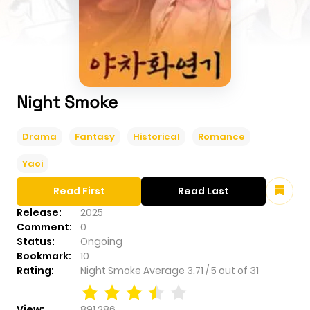
Night Smoke
Drama
Fantasy
Historical
Romance
Yaoi
Read First
Read Last
Release:
2025
Comment:
0
Status:
Ongoing
Bookmark:
10
Rating:
Night Smoke
Average
3.71
/
5
out of
31
View:
891,286