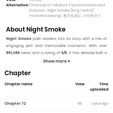
Alternative:
Chronicle of Yaksha's Transformation and
Evolution ; Night Smoke (King Yacha) ;
Yachahwayeongi ; 夜叉化演記 ; 야차화연기
About Night Smoke
Night Smoke
pulls readers into its story with a mix of
engaging plot and memorable moments. With over
891,286
views and a rating of
5/5
, it has already built a
strong following on ZazaManga.
Show more
The series is currently
Ongoing
, and each chapter gives
Chapter
readers something to look forward to, whether it is a
surprising twist, an intense scene, or a moment that
Chapter name
View
Time
sticks in the mind.
Night Smoke
keeps readers
uploaded
engaged and curious, making it easy to lose track of
time while reading.
Chapter 72
65
1 year ago
Highlights Of Night Smoke