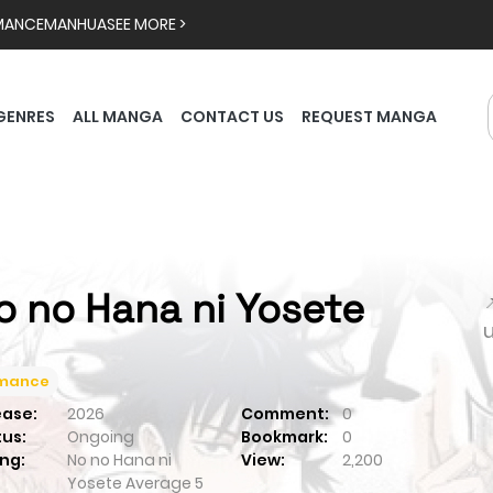
MANCE
MANHUA
SEE MORE >
GENRES
ALL MANGA
CONTACT US
REQUEST MANGA
o no Hana ni Yosete

mance
ease:
2026
Comment:
0
tus:
Ongoing
Bookmark:
0
ng:
No no Hana ni
View:
2,200
Yosete
Average
5