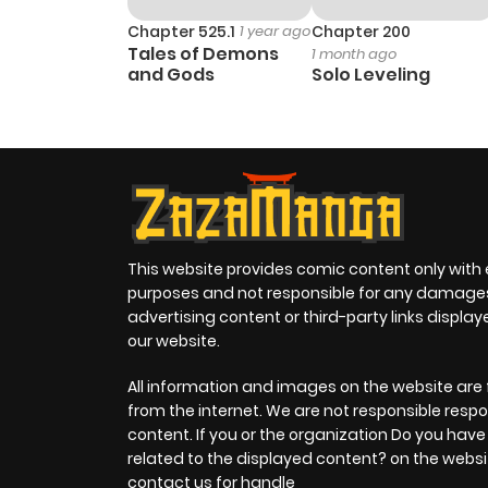
Chapter 525.1
1 year ago
Chapter 200
Tales of Demons
1 month ago
and Gods
Solo Leveling
This website provides comic content only with
purposes and not responsible for any damage
advertising content or third-party links displa
our website.
All information and images on the website are 
from the internet. We are not responsible respo
content. If you or the organization Do you hav
related to the displayed content? on the websi
contact us for handle