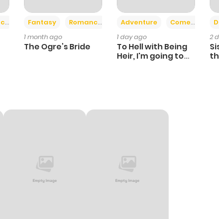
+2
+6
ce
Fantasy
Romance
Adventure
Comedy
D
1 month ago
1 day ago
2 
The Ogre’s Bride
To Hell with Being
Si
Heir, I'm going to
th
Heal
Ch