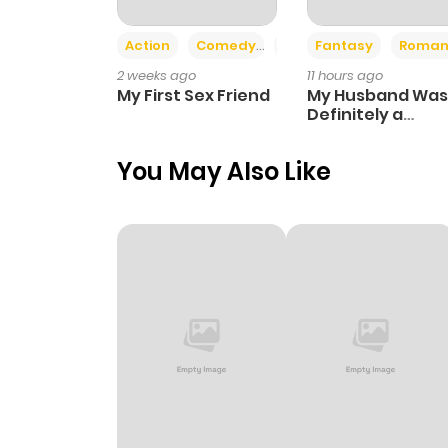
Action
Comedy
Romance
Fantasy
Roman
2 weeks ago
11 hours ago
My First Sex Friend
My Husband Was
Definitely a
Paladin
You May Also Like