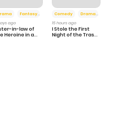
+4
+3
rama
Fantasy
Comedy
Drama
days ago
15 hours ago
ster-in-law of
I Stole the First
e Heroine in a
Night of the Trashy
ildcare Novel
Crown Prince