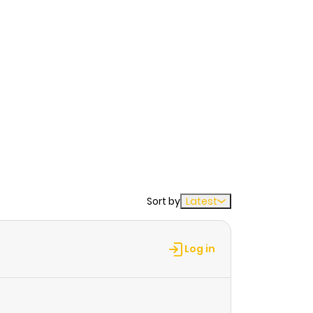
Sort by
Latest
Log in