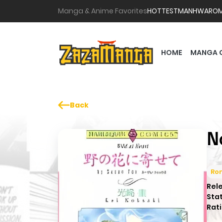
Manga & Anime Favorites
HOTTEST
MANHWA
RO
HOME
MANGA 
Back
N
Ro
Rel
Sta
Rati