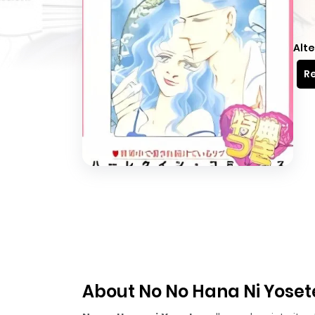
Alte
Re
About No No Hana Ni Yoset