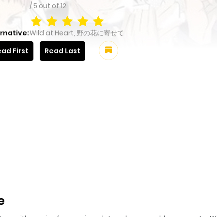
/
5
out of
12
rnative:
Wild at Heart, 野の花に寄せて
ad First
Read Last
e