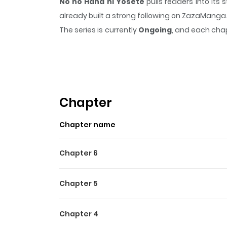
No no Hana ni Yosete
pulls readers into it
already built a strong following on ZazaManga
The series is currently
Ongoing
, and each chap
that sticks in the mind.
No no Hana ni Yosete
Highlights Of No No Hana N
Wild at Heart /
Chapter
Chapter name
Chapter 6
Chapter 5
Chapter 4