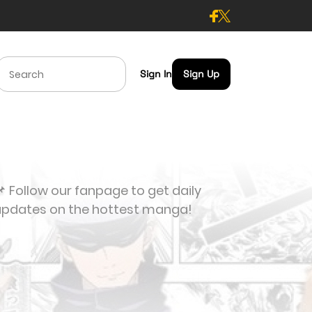
Sign In
Sign Up
 Follow our fanpage to get daily
updates on the hottest manga!