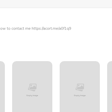
how to contact me https://acort.me/a0f1q9