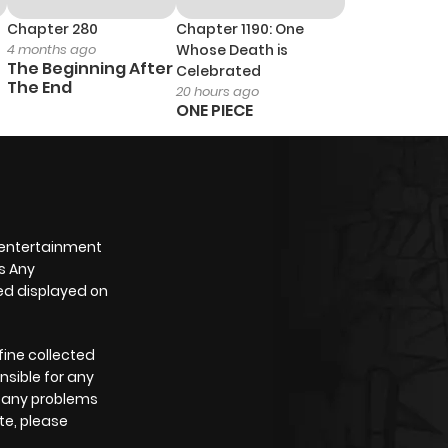
Chapter 280
Chapter 1190: One
4 months ago
Whose Death is
The Beginning After
Celebrated
The End
20 hours ago
ONE PIECE
 entertainment
s Any
yed displayed on
fine collected
nsible for any
e any problems
te, please