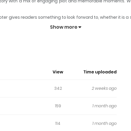
s story with a mix of engaging plot and memorable moments. W
.
ter gives readers something to look forward to, whether it is a 
keeps readers engaged and curious, making it easy to lose track
Show more
i Yosete
View
Time uploaded
342
2 weeks ago
159
1 month ago
114
1 month ago