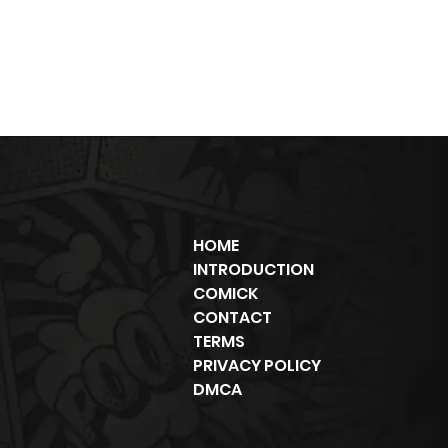
HOME
INTRODUCTION
COMICK
CONTACT
TERMS
PRIVACY POLICY
DMCA