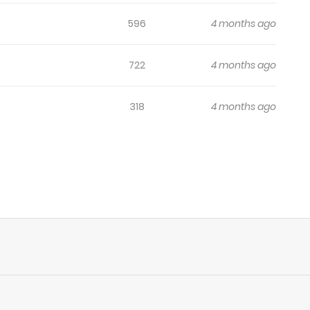
596
4 months ago
722
4 months ago
318
4 months ago