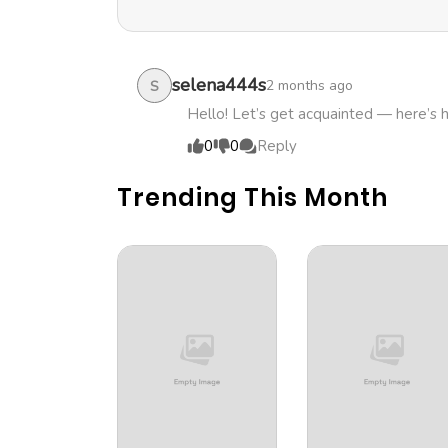
selena444s
2 months ago
S
Hello! Let’s get acquainted — here’s 
0
0
Reply
Trending This Month