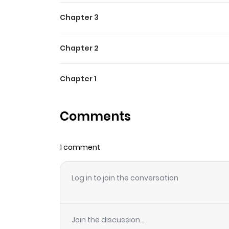
Chapter 3
Chapter 2
Chapter 1
Comments
1 comment
Log in to join the conversation
Join the discussion...