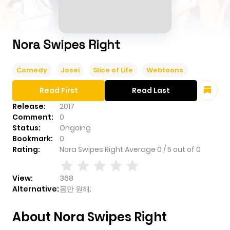
Nora Swipes Right
Comedy
Josei
Slice of Life
Webtoons
Read First
Read Last
Release:
2017
Comment:
0
Status:
Ongoing
Bookmark:
0
Rating:
Nora Swipes Right
Average
0
/
5
out of
0
View:
368
Alternative:
몸만 원해;
About Nora Swipes Right