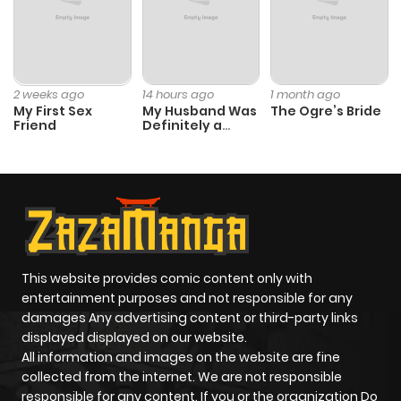
Chapter 120
0
1 year ago
Chapter 119
2
1 year ago
2 weeks ago
14 hours ago
1 month ago
My First Sex
My Husband Was
The Ogre’s Bride
Friend
Definitely a
Chapter 118
0
1 year ago
Paladin
Chapter 117.1
3
1 year ago
Chapter 117
1
1 year ago
This website provides comic content only with
entertainment purposes and not responsible for any
Chapter 116
0
1 year ago
damages Any advertising content or third-party links
displayed displayed on our website.
Chapter 115
1
1 year ago
All information and images on the website are fine
collected from the internet. We are not responsible
responsible for any content. If you or the organization Do