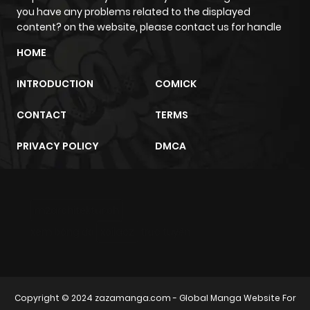
Chapter 114
2
1 year ago
you have any problems related to the displayed
content? on the website, please contact us for handle
Chapter 113
1
1 year ago
HOME
INTRODUCTION
COMICK
Chapter 112
1
1 year ago
CONTACT
TERMS
Chapter 111
0
1 year ago
PRIVACY POLICY
DMCA
Chapter 110
1
1 year ago
m2architektur.ch
Chapter 109
1
1 year ago
xem bóng đá
xoilacz
trực tuyến
Chapter 108
2
1 year ago
Chapter 107
0
1 year ago
Copyright © 2024
zazamanga.com
- Global Manga Website For