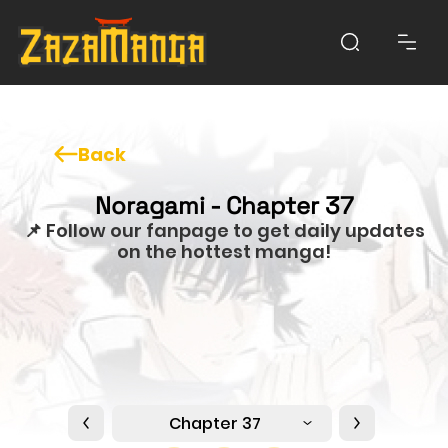
Back
Noragami - Chapter 37
📌 Follow our fanpage to get daily updates
on the hottest manga!
Chapter 37