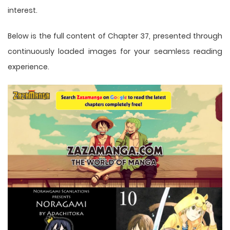
interest.
Below is the full content of Chapter 37, presented through
continuously loaded images for your seamless reading
experience.