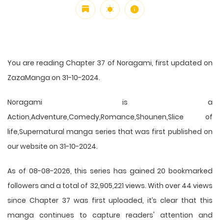
You are reading Chapter 37 of Noragami, first updated on
ZazaManga on 31-10-2024.
Noragami is a
Action,Adventure,Comedy,Romance,Shounen,Slice of
life,Supernatural manga series that was first published on
our website on 31-10-2024.
As of 08-08-2026, this series has gained 20 bookmarked
followers and a total of 32,905,221 views. With over 44 views
since Chapter 37 was first uploaded, it’s clear that this
manga
continues to capture readers' attention and