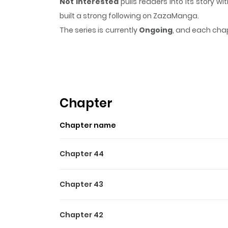
Not Interested
pulls readers into its story
built a strong following on ZazaManga.
The series is currently
Ongoing
, and each chap
that sticks in the mind.
Not Interested
keeps r
Highlights Of Not Intereste
"I won't date anyone until I make it." Gerald
anyone, but women keep throwing themselves a
Chapter
Chapter name
Chapter 44
Chapter 43
Chapter 42