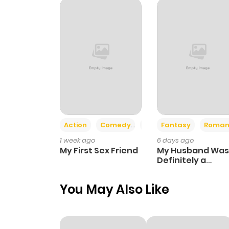
Chapter 26
Chapter 25
Chapter 24
Chapter 23
Action
Comedy
Romance
Fantasy
Roman
1 week ago
6 days ago
Chapter 22
My First Sex Friend
My Husband Was
Definitely a
Paladin
Chapter 21
You May Also Like
Chapter 20