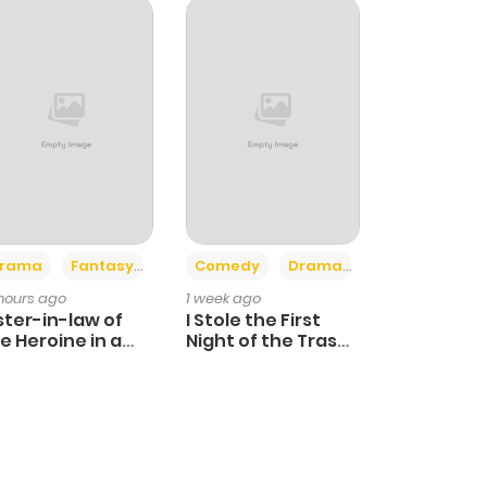
+4
+3
rama
Fantasy
Comedy
Drama
 hours ago
1 week ago
ster-in-law of
I Stole the First
e Heroine in a
Night of the Trashy
ildcare Novel
Crown Prince