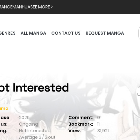
MANCE
MANHUA
SEE MORE >
GENRES
ALL MANGA
CONTACT US
REQUEST MANGA
ot Interested

ama
ease:
2026
Comment:
0
tus:
Ongoing
Bookmark:
11
ng:
Not Interested
View:
31,921
Average
5
/
5
out