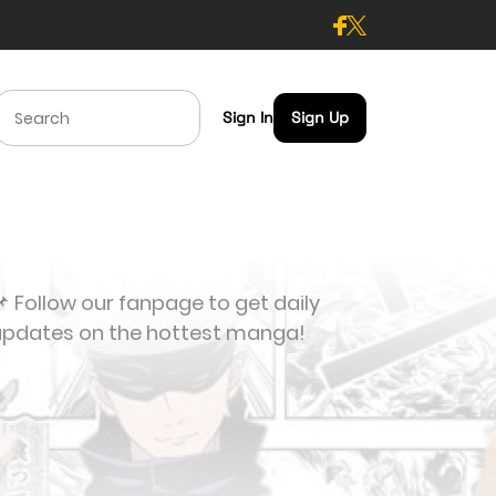
Sign In
Sign Up
 Follow our fanpage to get daily
updates on the hottest manga!