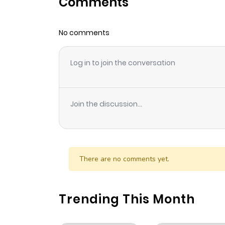
Comments
Chapter 34
No comments
Chapter 33
Log in to join the conversation
Chapter 32
Chapter 31
Join the discussion...
Chapter 30
Chapter 29
There are no comments yet.
Chapter 28
Trending This Month
Chapter 27