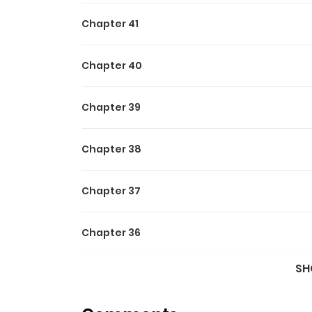
Chapter 41
Chapter 40
Chapter 39
Chapter 38
Chapter 37
Chapter 36
SH
Chapter 35