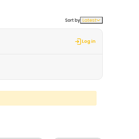
Sort by
Latest
Log in