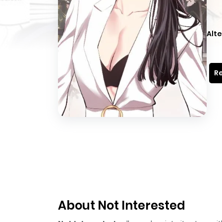
Alte
Re
About Not Interested