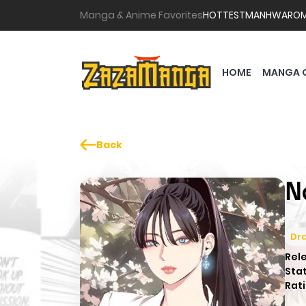
Manga & Anime Favorites
HOTTEST
MANHWA
RO
HOME
MANGA 
Back
N
Dr
Rel
Sta
Rati