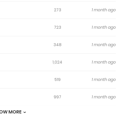
273
1 month ago
723
1 month ago
348
1 month ago
1,024
1 month ago
519
1 month ago
997
1 month ago
OW MORE
833
4 months ago