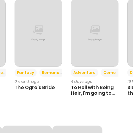
909
5 months ago
421
5 months ago
375
5 months ago
1,087
5 months ago
+2
+6
ce
Fantasy
Romance
Adventure
Comedy
D
0 month ago
4 days ago
16
1,062
5 months ago
The Ogre’s Bride
To Hell with Being
Si
Heir, I'm going to
th
Heal
Ch
721
5 months ago
1,141
5 months ago