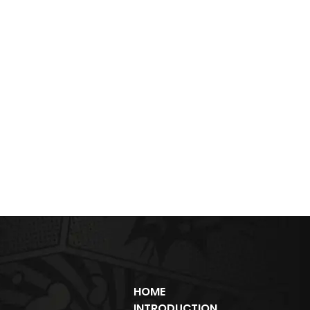
HOME
INTRODUCTION