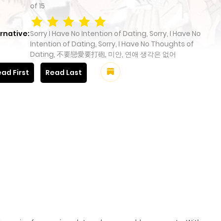
of
15
rnative:
Sorry I Have No Intention of Dating, Sorry, I Have No
Intention of Dating, Sorry, I Have No Thoughts of
Dating, 不要戀愛要打砲, 미안, 연애 생각은 없어
ad First
Read Last