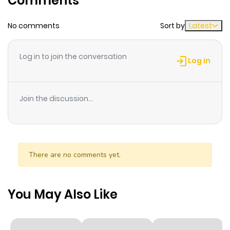
Comments
No comments
Sort by
Latest
Chapter 61
780
1 month
ago
Log in to join the conversation
Log in
Chapter 60
977
1 month
ago
Join the discussion...
Chapter 59
936
1 month
ago
There are no comments yet.
Chapter 58
817
1 month
ago
You May Also Like
Chapter 57
527
1 month
ago