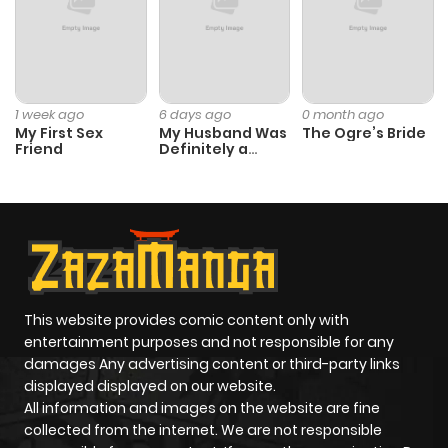
ago
Chapter 49
860
1 month
ago
1 week ago
6 days ago
0 month ago
My First Sex
My Husband Was
The Ogre’s Bride
Friend
Definitely a
Chapter 48
189
1 month
Paladin
ago
Chapter 47
250
1 month
ago
This website provides comic content only with
Chapter 46
401
1 month
entertainment purposes and not responsible for any
ago
damages Any advertising content or third-party links
displayed displayed on our website.
All information and images on the website are fine
Chapter 45
633
1 month
collected from the internet. We are not responsible