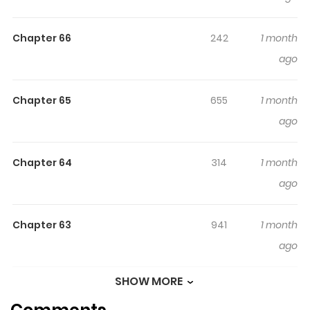
100天 Original Webtoon Official Translations: Japanese
Chapter 66
242
1 month
ago
Chapter 65
655
1 month
ago
Chapter 64
314
1 month
ago
Chapter 63
941
1 month
ago
SHOW MORE
Chapter 62
899
1 month
ago