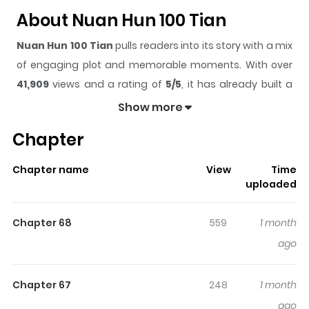
About Nuan Hun 100 Tian
Nuan Hun 100 Tian
pulls readers into its story with a mix
of engaging plot and memorable moments. With over
41,909
views and a rating of
5/5
, it has already built a
strong following on ZazaManga.
Show more
The series is currently
Ongoing
, and each chapter gives
Chapter
readers something to look forward to, whether it is a
surprising twist, an intense scene, or a moment that
Chapter name
View
Time
sticks in the mind.
Nuan Hun 100 Tian
keeps readers
uploaded
engaged and curious, making it easy to lose track of
time while reading.
Chapter 68
559
1 month
Highlights Of Nuan Hun 100 Tian
ago
100-Day Warm Marriage / A Warm Marriage of 100 Days /
Chapter 67
248
1 month
Nuǎn Hūn 100 Tiān / 偽装結婚なのに幸せになりました⁉︎ / 暖婚
ago