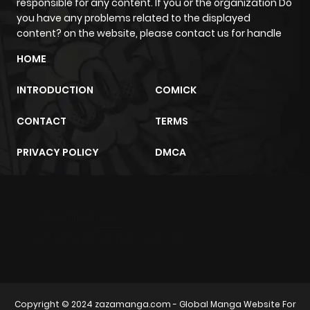
ago
responsible for any content. If you or the organization Do
you have any problems related to the displayed
content? on the website, please contact us for handle
Chapter 44
505
1 month
HOME
ago
INTRODUCTION
COMICK
Chapter 43
275
1 month
CONTACT
TERMS
ago
PRIVACY POLICY
DMCA
Chapter 42
1,047
1 month
ago
m2architektur.ch
Chapter 41
405
1 month
xem bóng đá
xoilacz
trực tuyến
ago
Chapter 40
354
1 month
Copyright © 2024
zazamanga.com
- Global Manga Website For