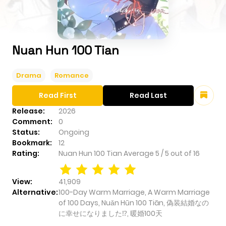
Nuan Hun 100 Tian
Drama
Romance
Read First
Read Last
Release:
2026
Comment:
0
Status:
Ongoing
Bookmark:
12
Rating:
Nuan Hun 100 Tian
Average
5
/
5
out of
16
View:
41,909
Alternative:
100-Day Warm Marriage, A Warm Marriage
of 100 Days, Nuǎn Hūn 100 Tiān, 偽装結婚なの
に幸せになりました⁉︎, 暖婚100天