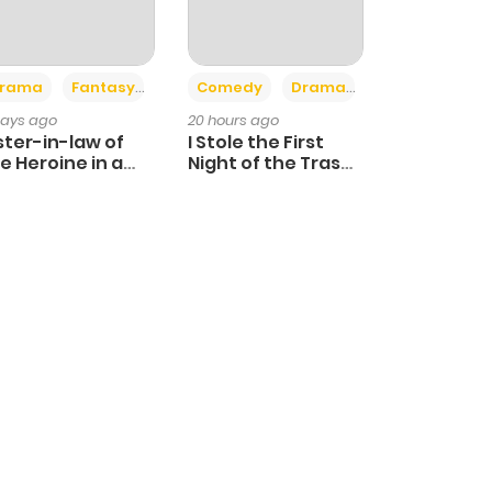
+4
+3
rama
Fantasy
Comedy
Drama
days ago
20 hours ago
ster-in-law of
I Stole the First
e Heroine in a
Night of the Trashy
ildcare Novel
Crown Prince