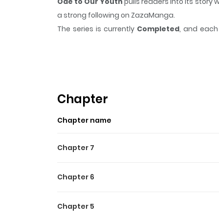
Ode to Our Youth
pulls readers into its stor
a strong following on ZazaManga.
The series is currently
Completed
, and each 
moment that sticks in the mind.
Ode to Our Y
Highlights Of Ode To Our Y
“Bye, Yongsu... It’s going to be hard, but please 
of a debt. Unfortunate credit delinquent Yongsu
Chapter
people along the way. His today comes and goes
Chapter name
Chapter 7
Chapter 6
Chapter 5