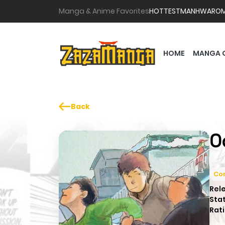
Manga & Anime Favorites
HOTTEST
MANHWA
RO
HOME
MANGA 
Back
O
Co
Rel
Sta
Rati