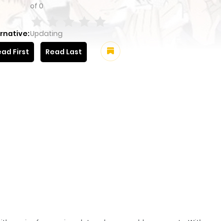
of
0
rnative:
Updating
ad First
Read Last