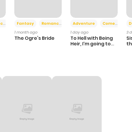
+2
+6
ce
Fantasy
Romance
Adventure
Comedy
D
1 month ago
1 day ago
3 
The Ogre’s Bride
To Hell with Being
Si
Heir, I'm going to
th
Heal
Ch