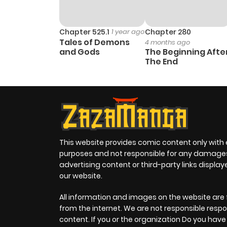
Chapter 525.1
1 year ago
Chapter 280
Tales of Demons
4 months ago
and Gods
The Beginning Afte
The End
This website provides comic content only with
purposes and not responsible for any damage
advertising content or third-party links displa
our website.
All information and images on the website are 
from the internet. We are not responsible respo
content. If you or the organization Do you hav