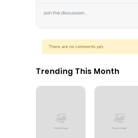
Join the discussion...
There are no comments yet.
Trending This Month