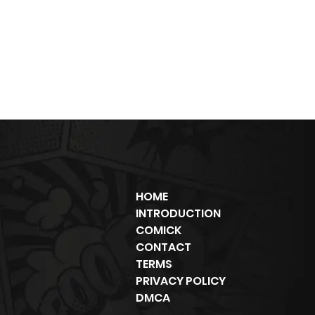
HOME
INTRODUCTION
COMICK
CONTACT
TERMS
PRIVACY POLICY
DMCA