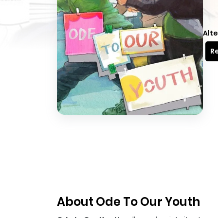
Alte
Re
About Ode To Our Youth