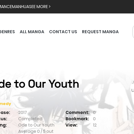
MANCE
MANHUA
SEE MORE >
GENRES
ALL MANGA
CONTACT US
REQUEST MANGA
de to Our Youth

medy
ease:
2017
Comment:
0
tus:
Completed
Bookmark:
0
ng:
Ode to Our Youth
View:
12
Average
0
/
5
out