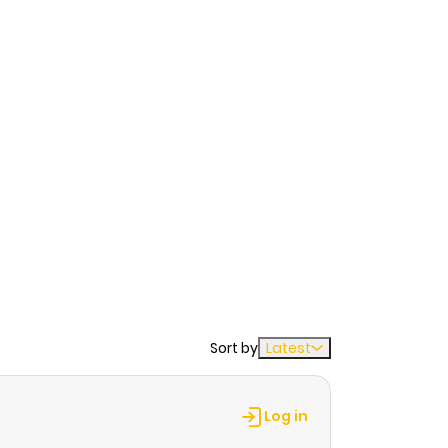
Sort by
Latest
Log in