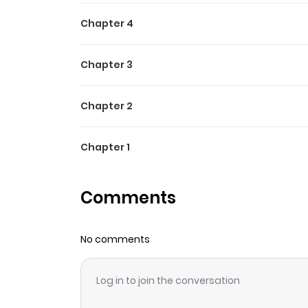
Chapter 4
Chapter 3
Chapter 2
Chapter 1
Comments
No comments
Log in to join the conversation