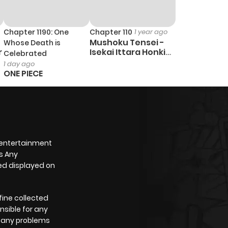
Chapter 1190: One
Chapter 110
1 year ago
Mushoku Tensei -
Whose Death is
r
Isekai Ittara Honki
Celebrated
Dasu
1 day ago
ONE PIECE
 entertainment
s Any
yed displayed on
fine collected
nsible for any
e any problems