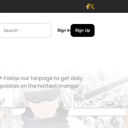
Sign In
Sign Up
 Follow our fanpage to get daily
updates on the hottest manga!