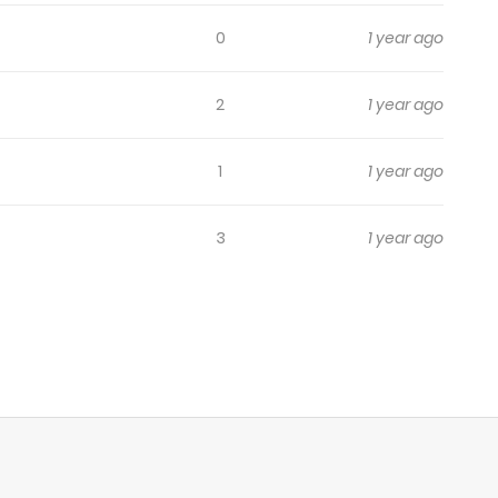
0
1 year ago
2
1 year ago
1
1 year ago
3
1 year ago