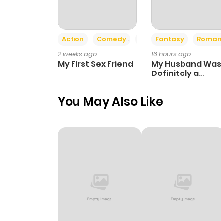
Action
Comedy
Romance
Fantasy
Roman
2 weeks ago
16 hours ago
My First Sex Friend
My Husband Was
Definitely a
Paladin
You May Also Like