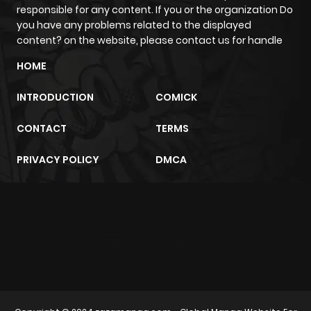
responsible for any content. If you or the organization Do
Chapter 7.1
230
10 months
you have any problems related to the displayed
ago
content? on the website, please contact us for handle
HOME
Chapter 7
971
10 months
INTRODUCTION
COMICK
ago
CONTACT
TERMS
Chapter 6.3
132
10 months
PRIVACY POLICY
DMCA
ago
Chapter 6.2
739
10 months
m2architektur.ch
ago
xem bóng đá
xoilacz
trực tuyến
Chapter 6.1
622
10 months
ago