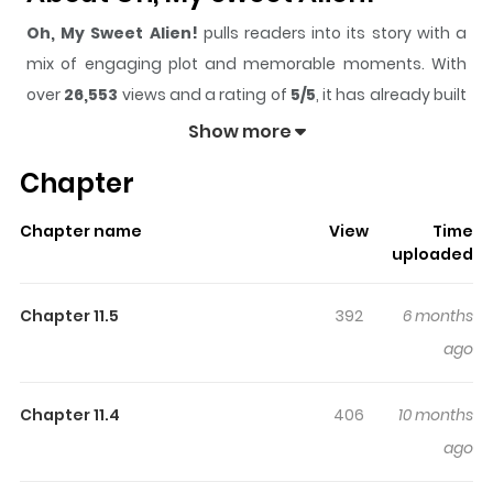
Oh, My Sweet Alien!
pulls readers into its story with a
mix of engaging plot and memorable moments. With
over
26,553
views and a rating of
5/5
, it has already built
a strong following on ZazaManga.
Show more
The series is currently
Completed
, and each chapter
Chapter
gives readers something to look forward to, whether it is
a surprising twist, an intense scene, or a moment that
Chapter name
View
Time
sticks in the mind.
Oh, My Sweet Alien!
keeps readers
uploaded
engaged and curious, making it easy to lose track of
time while reading.
Chapter 11.5
392
6 months
Highlights Of Oh, My Sweet
ago
Alien!
Chapter 11.4
406
10 months
The plot revolves around a regular guy and his
ago
extraterrestrial spouse in a sitcom.