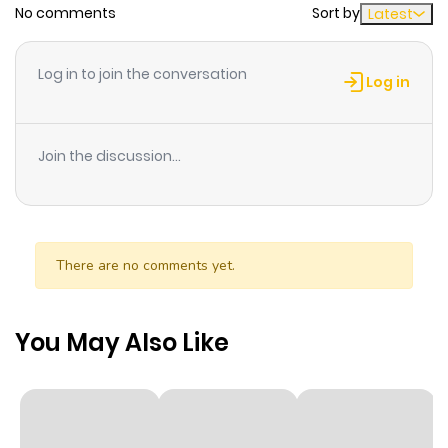
No comments
Sort by
Latest
Chapter 10.2
651
10 months
ago
Log in to join the conversation
Log in
Chapter 10.1
260
10 months
ago
Join the discussion...
Chapter 10
419
10 months
ago
There are no comments yet.
Chapter 9.3
334
10 months
ago
You May Also Like
Chapter 9.2
730
10 months
ago