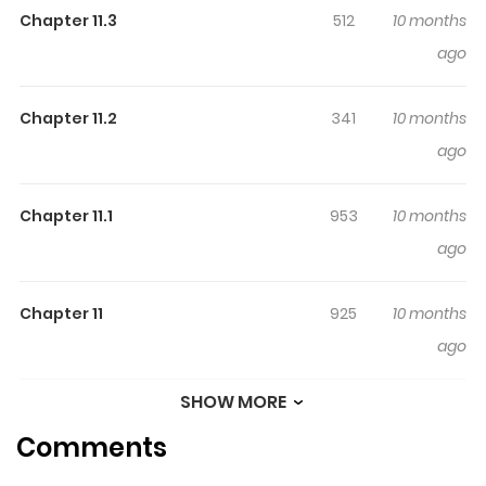
Chapter 11.3
512
10 months
ago
Chapter 11.2
341
10 months
ago
Chapter 11.1
953
10 months
ago
Chapter 11
925
10 months
ago
SHOW MORE
Chapter 10.3
377
10 months
Comments
ago