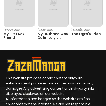
Chapter 8
865
10 months
ago
Chapter 7.5
922
10 months
1 week ago
1 hour ago
1 month ago
My First Sex
My Husband Was
The Ogre’s Bride
ago
Friend
Definitely a
Paladin
Chapter 7.4
798
10 months
ago
Chapter 7.3
771
10 months
ago
This website provides comic content only with
entertainment purposes and not responsible for any
damages Any advertising content or third-party links
Chapter 7.2
260
10 months
displayed displayed on our website.
ago
All information and images on the website are fine
collected from the internet. We are not responsible