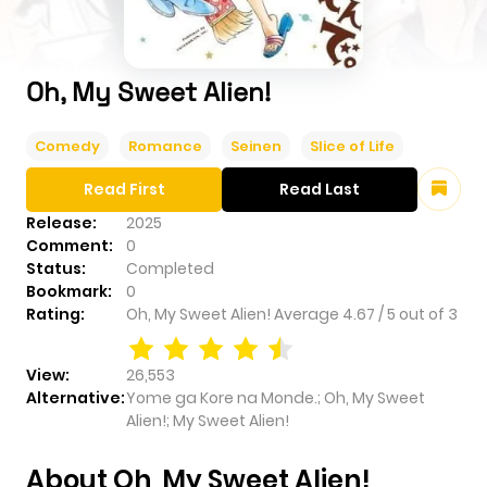
Oh, My Sweet Alien!
Comedy
Romance
Seinen
Slice of Life
Read First
Read Last
Release:
2025
Comment:
0
Status:
Completed
Bookmark:
0
Rating:
Oh, My Sweet Alien!
Average
4.67
/
5
out of
3
View:
26,553
Alternative:
Yome ga Kore na Monde.; Oh, My Sweet
Alien!; My Sweet Alien!
About Oh, My Sweet Alien!