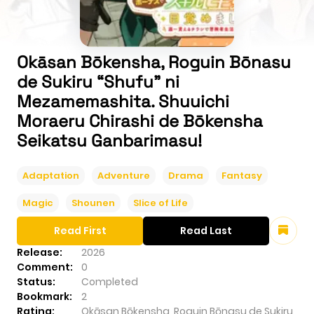
Okāsan Bōkensha, Roguin Bōnasu
de Sukiru “Shufu” ni
Mezamemashita. Shuuichi
Moraeru Chirashi de Bōkensha
Seikatsu Ganbarimasu!
Adaptation
Adventure
Drama
Fantasy
Magic
Shounen
Slice of Life
Read First
Read Last
Release:
2026
Comment:
0
Status:
Completed
Bookmark:
2
Rating:
Okāsan Bōkensha, Roguin Bōnasu de Sukiru