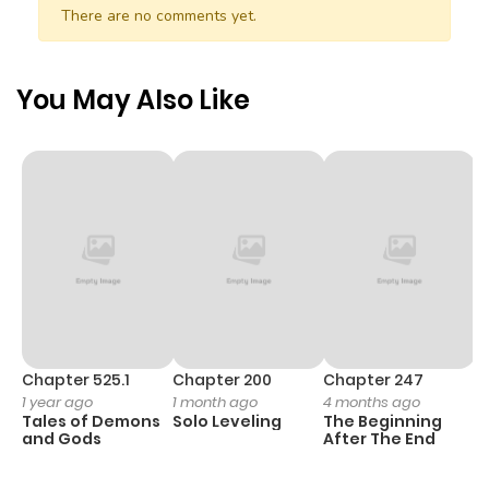
Chapter 29
670
1 month
There are no comments yet.
ago
You May Also Like
Chapter 28
904
1 month
ago
Chapter 27
571
1 month
ago
Chapter 26
975
1 month
ago
Chapter 525.1
Chapter 200
Chapter 247
C
1 year ago
1 month ago
4 months ago
1 
Chapter 25
971
1 month
Tales of Demons
Solo Leveling
The Beginning
O
ago
and Gods
After The End