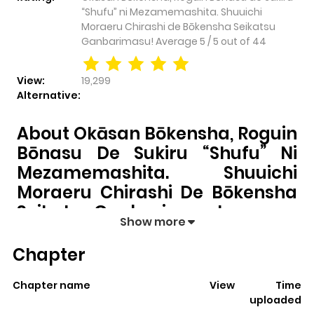
“Shufu” ni Mezamemashita. Shuuichi
Moraeru Chirashi de Bōkensha Seikatsu
Ganbarimasu!
Average
5
/
5
out of
44
View:
19,299
Alternative:
About Okāsan Bōkensha, Roguin
Bōnasu De Sukiru “Shufu” Ni
Mezamemashita. Shuuichi
Moraeru Chirashi De Bōkensha
Seikatsu Ganbarimasu!
Show more
Okāsan Bōkensha, Roguin Bōnasu de Sukiru “Shufu”
Chapter
ni Mezamemashita. Shuuichi Moraeru Chirashi de
Bōkensha Seikatsu Ganbarimasu!
pulls readers into
Chapter name
View
Time
its story with a mix of engaging plot and memorable
uploaded