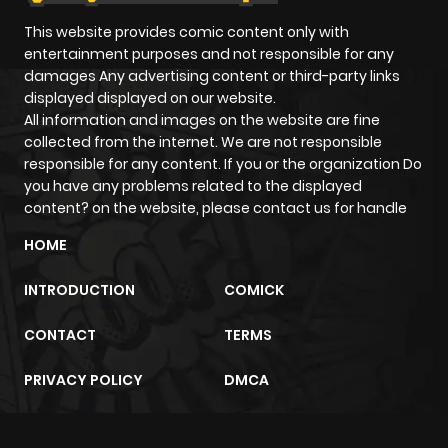
Chapter 20
143
1 month
This website provides comic content only with
ago
entertainment purposes and not responsible for any
damages Any advertising content or third-party links
displayed displayed on our website.
Chapter 19
181
1 month
All information and images on the website are fine
ago
collected from the internet. We are not responsible
responsible for any content. If you or the organization Do
you have any problems related to the displayed
Chapter 18
168
1 month
content? on the website, please contact us for handle
ago
HOME
Chapter 17
215
1 month
INTRODUCTION
COMICK
ago
CONTACT
TERMS
Chapter 16
651
1 month
PRIVACY POLICY
DMCA
ago