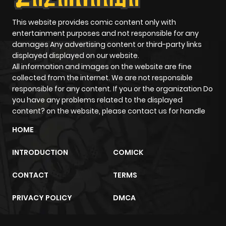
Chapter 9
480
5 months
This website provides comic content only with
entertainment purposes and not responsible for any
ago
damages Any advertising content or third-party links
displayed displayed on our website.
All information and images on the website are fine
Chapter 8
568
5 months
collected from the internet. We are not responsible
ago
responsible for any content. If you or the organization Do
you have any problems related to the displayed
content? on the website, please contact us for handle
Chapter 7
617
5 months
ago
HOME
INTRODUCTION
COMICK
Chapter 6
230
5 months
ago
CONTACT
TERMS
PRIVACY POLICY
DMCA
Chapter 5
506
5 months
ago