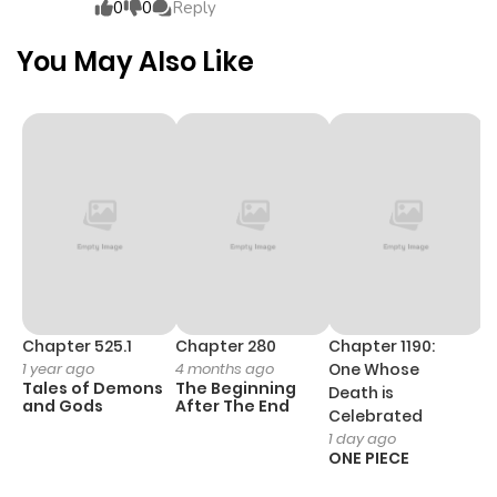
0
0
Reply
Chapter 19
341
5 months
You May Also Like
ago
Chapter 18
444
5 months
ago
Chapter 17
470
5 months
ago
Chapter 16
895
5 months
Chapter 525.1
Chapter 280
Chapter 1190:
C
1 year ago
4 months ago
One Whose
1 
ago
Tales of Demons
The Beginning
M
Death is
and Gods
After The End
- 
Celebrated
H
1 day ago
Chapter 15
731
5 months
ONE PIECE
ago