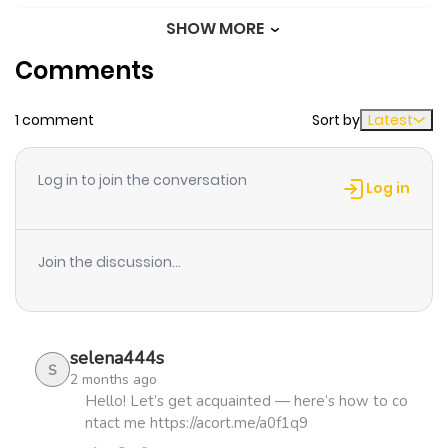
SHOW MORE
Chapter 24
346
1 month
Comments
ago
1 comment
Sort by
Latest
Chapter 23
665
1 month
ago
Log in to join the conversation
Log in
Chapter 22
523
1 month
ago
Join the discussion...
Chapter 21
610
1 month
ago
selena444s
S
2 months ago
Chapter 20
1,053
4 months
Hello! Let’s get acquainted — here’s how to co
ntact me https://acort.me/a0f1q9
ago