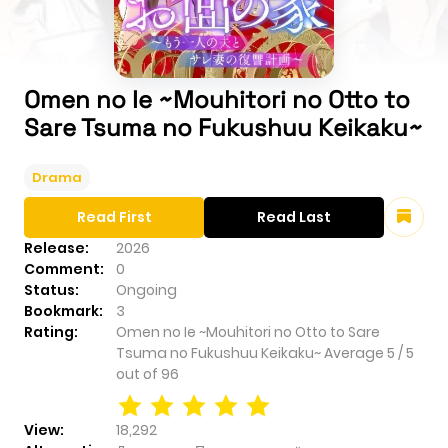
Omen no Ie ~Mouhitori no Otto to
Sare Tsuma no Fukushuu Keikaku~
Drama
Read First
Read Last
Release:
2026
Comment:
0
Status:
Ongoing
Bookmark:
3
Rating:
Omen no Ie ~Mouhitori no Otto to Sare
Tsuma no Fukushuu Keikaku~
Average
5
/
5
out of
96
View:
18,292