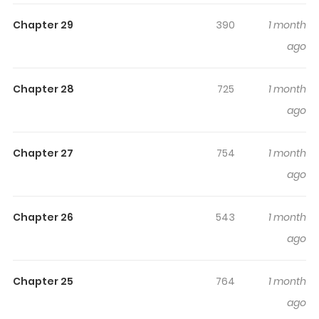
engaged and curious, making it easy to lose track of
Chapter 29
390
1 month
time while reading.
ago
Highlights Of Omen No Ie
~Mouhitori No Otto To Sare
Chapter 28
725
1 month
Tsuma No Fukushuu Keikaku~
ago
https://ebookjapan.yahoo.co.jp/books/928528/
Chapter 27
754
1 month
ago
Chapter 26
543
1 month
ago
Chapter 25
764
1 month
ago