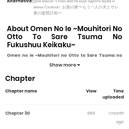
Alternative:
Дом масок ~План мести ещё одного мужа и
жены Салеха~, お面の家〜もう一人の夫とサレ
妻の復讐計画〜
About Omen No Ie ~Mouhitori No
Otto To Sare Tsuma No
Fukushuu Keikaku~
Omen no Ie ~Mouhitori no Otto to Sare Tsuma no
Fukushuu Keikaku~
pulls readers into its story with a
Show more
mix of engaging plot and memorable moments. With
Chapter
over
18,292
views and a rating of
5/5
, it has already built
a strong following on ZazaManga.
Chapter name
View
Time
The series is currently
Ongoing
, and each chapter gives
uploaded
readers something to look forward to, whether it is a
surprising twist, an intense scene, or a moment that
Chapter 30
969
1 month
sticks in the mind.
Omen no Ie ~Mouhitori no Otto to
ago
Sare Tsuma no Fukushuu Keikaku~
keeps readers