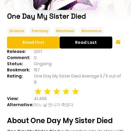
One Day My Sister Died
Drama
Fantasy
Manhwa
Romance
Read First
Read Last
Release:
2017
Comment:
0
Status:
Ongoing
Bookmark:
157
Rating:
One Day My Sister Died
Average
5
/
5
out of
8
View:
41,456
Alternative:
어느 날 언니가 죽었다
About One Day My Sister Died