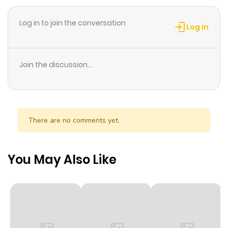
ago
Log in to join the conversation
Log in
Chapter 57
276
3 months
ago
Join the discussion...
Chapter 56
209
3 months
ago
There are no comments yet.
Chapter 55
203
3 months
ago
You May Also Like
Chapter 54
257
3 months
ago
Chapter 53
276
3 months