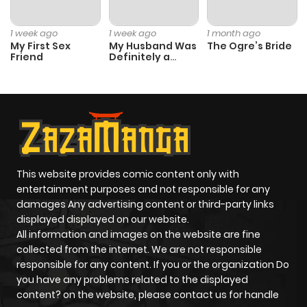
ago
1 week ago
1 week ago
1 month ago
My First Sex
My Husband Was
The Ogre’s Bride
Friend
Definitely a
Chapter 47
468
5 months
Paladin
ago
Chapter 46
365
5 months
ago
This website provides comic content only with
Chapter 45
455
6 months
entertainment purposes and not responsible for any
ago
damages Any advertising content or third-party links
displayed displayed on our website.
All information and images on the website are fine
Chapter 44
487
6 months
collected from the internet. We are not responsible
ago
responsible for any content. If you or the organization Do
you have any problems related to the displayed
content? on the website, please contact us for handle
Chapter 43
533
6 months