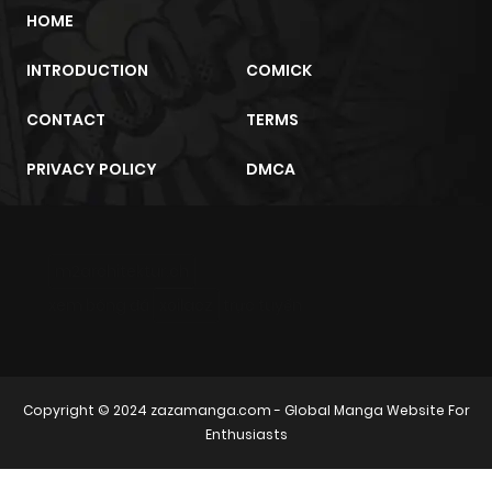
HOME
ago
INTRODUCTION
COMICK
Chapter 42
501
7 months
CONTACT
TERMS
ago
PRIVACY POLICY
DMCA
Chapter 41
475
7 months
ago
m2architektur.ch
Chapter 40
526
7 months
xem bóng đá
xoilacz
trực tuyến
ago
Chapter 39
503
7 months
Copyright © 2024
zazamanga.com
- Global Manga Website For
ago
Enthusiasts
Chapter 38
572
7 months