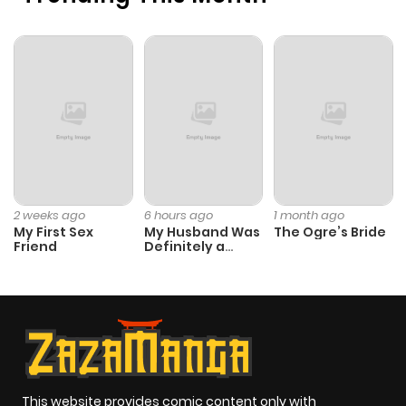
Chapter 14
1,432
5 months
ago
Chapter 13
1,266
9 months
ago
Chapter 12
2,137
9 months
ago
2 weeks ago
6 hours ago
1 month ago
My First Sex
My Husband Was
The Ogre’s Bride
Friend
Definitely a
Chapter 11
2,153
9 months
Paladin
ago
Chapter 10
2,477
9 months
ago
This website provides comic content only with