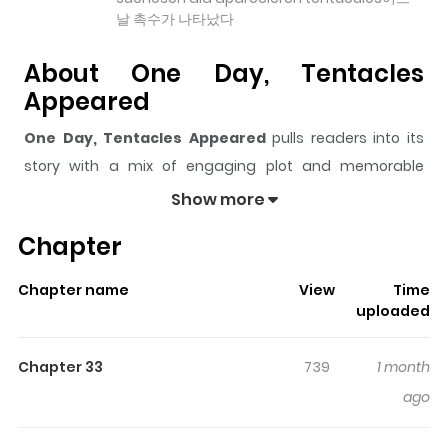
날 촉수가 나타났다
About One Day, Tentacles
Appeared
One Day, Tentacles Appeared
pulls readers into its
story with a mix of engaging plot and memorable
moments. With over
54,791
views and a rating of
5/5
, it
Show more
has already built a strong following on ZazaManga.
Chapter
The series is currently
Ongoing
, and each chapter gives
readers something to look forward to, whether it is a
Chapter name
View
Time
surprising twist, an intense scene, or a moment that
uploaded
sticks in the mind.
One Day, Tentacles Appeared
keeps readers engaged and curious, making it easy to
Chapter 33
739
1 month
lose track of time while reading.
ago
Highlights Of One Day,