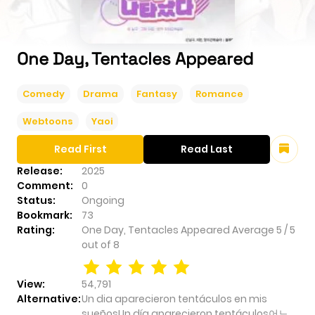
One Day, Tentacles Appeared
Comedy
Drama
Fantasy
Romance
Webtoons
Yaoi
Read First
Read Last
Release:
2025
Comment:
0
Status:
Ongoing
Bookmark:
73
Rating:
One Day, Tentacles Appeared
Average
5
/
5
out of
8
View:
54,791
Alternative:
Un dia aparecieron tentáculos en mis
sueñosUn día aparecieron tentáculos어느