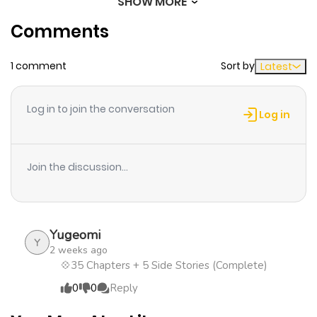
SHOW MORE
Chapter 26
852
1 month
Comments
ago
1 comment
Sort by
Latest
Chapter 25
1,276
1 month
ago
Log in to join the conversation
Log in
Chapter 24
504
1 month
ago
Join the discussion...
Chapter 23
872
1 month
ago
Yugeomi
Y
2 weeks ago
Chapter 20
1,035
1 month
💠35 Chapters + 5 Side Stories (Complete)
ago
0
0
Reply