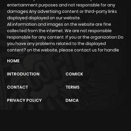
Chapter 9
1,486
9 months
entertainment purposes and not responsible for any
damages Any advertising content or third-party links
ago
displayed displayed on our website.
All information and images on the website are fine
collected from the internet. We are not responsible
Chapter 8
2,139
10 months
responsible for any content. If you or the organization Do
ago
you have any problems related to the displayed
content? on the website, please contact us for handle
Chapter 7
2,243
10 months
HOME
ago
INTRODUCTION
COMICK
Chapter 6
2,344
10 months
CONTACT
TERMS
ago
PRIVACY POLICY
DMCA
Chapter 5
1,964
10 months
ago
m2architektur.ch