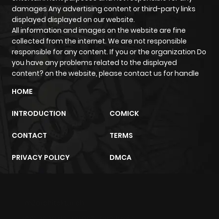
ago
damages Any advertising content or third-party links
displayed displayed on our website.
All information and images on the website are fine
Chapter 33
515
1 month
collected from the internet. We are not responsible
ago
responsible for any content. If you or the organization Do
you have any problems related to the displayed
content? on the website, please contact us for handle
Chapter 32
423
1 month
ago
HOME
INTRODUCTION
COMICK
Chapter 31
645
1 month
ago
CONTACT
TERMS
PRIVACY POLICY
DMCA
Chapter 30
898
1 month
ago
m2architektur.ch
Chapter 29
358
1 month
xem bóng đá
xoilacz
trực tuyến