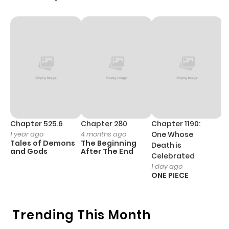
Chapter 43
442
1 month
ago
Chapter 42
311
1 month
ago
Chapter 41
1,072
1 month
Chapter 525.6
Chapter 280
Chapter 1190:
C
1 year ago
4 months ago
One Whose
1 
ago
Tales of Demons
The Beginning
M
Death is
and Gods
After The End
- 
Celebrated
H
1 day ago
Chapter 40
524
1 month
ONE PIECE
ago
Trending This Month
Chapter 39
357
1 month