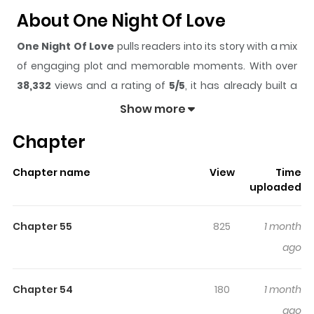
About One Night Of Love
One Night Of Love
pulls readers into its story with a mix
of engaging plot and memorable moments. With over
38,332
views and a rating of
5/5
, it has already built a
strong following on ZazaManga.
Show more
The series is currently
Ongoing
, and each chapter gives
Chapter
readers something to look forward to, whether it is a
surprising twist, an intense scene, or a moment that
Chapter name
View
Time
sticks in the mind.
One Night Of Love
keeps readers
uploaded
engaged and curious, making it easy to lose track of
time while reading.
Chapter 55
825
1 month
Highlights Of One Night Of Love
ago
One drunken night led her into the wrong room—a room
Chapter 54
180
1 month
where she provoked a devil who could never be sated.
ago