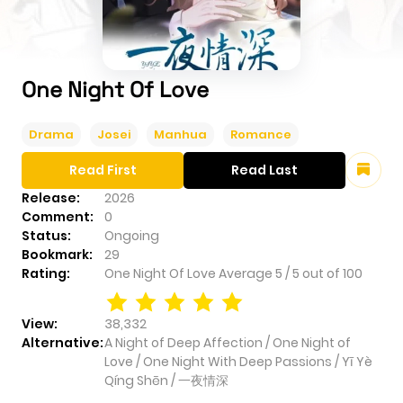
One Night Of Love
Drama
Josei
Manhua
Romance
Read First
Read Last
Release:
2026
Comment:
0
Status:
Ongoing
Bookmark:
29
Rating:
One Night Of Love
Average
5
/
5
out of
100
View:
38,332
Alternative:
A Night of Deep Affection / One Night of
Love / One Night With Deep Passions / Yī Yè
Qíng Shēn / 一夜情深