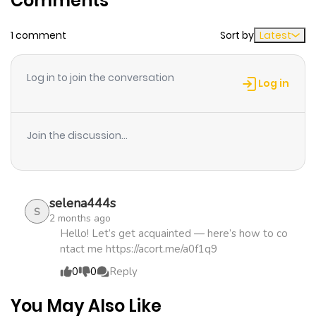
Comments
1 comment
Sort by
Latest
Chapter 48
768
1 month
ago
Log in to join the conversation
Log in
Chapter 47
421
1 month
ago
Join the discussion...
Chapter 46
577
1 month
ago
selena444s
S
2 months ago
Chapter 45
1,150
1 month
Hello! Let’s get acquainted — here’s how to co
ntact me https://acort.me/a0f1q9
ago
0
0
Reply
Chapter 44
804
1 month
You May Also Like
ago