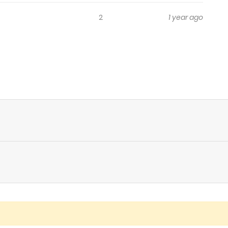
2
1 year ago