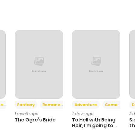
+2
+6
ce
Fantasy
Romance
Adventure
Comedy
D
1 month ago
2 days ago
3 
The Ogre’s Bride
To Hell with Being
Si
Heir, I'm going to
th
Heal
Ch