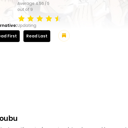
Average
4.56
/
5
out of
9
rnative:
Updating
ad First
Read Last
koubu