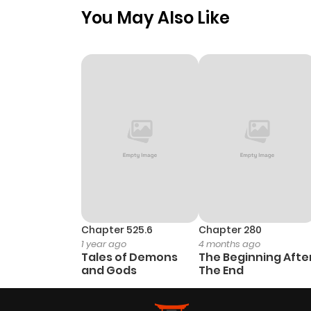
You May Also Like
Chapter 525.6
Chapter 280
1 year ago
4 months ago
Tales of Demons
The Beginning Afte
and Gods
The End