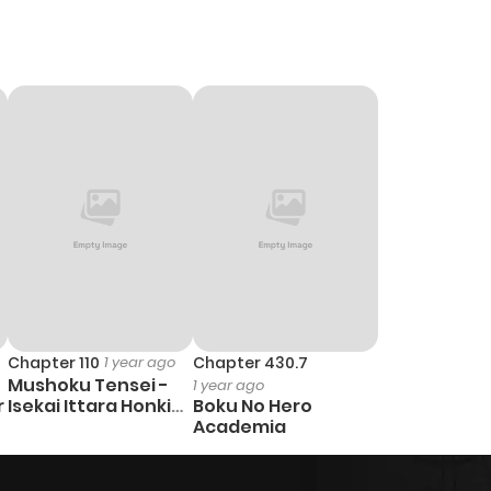
Chapter 110
1 year ago
Chapter 430.7
Mushoku Tensei -
1 year ago
r
Isekai Ittara Honki
Boku No Hero
Dasu
Academia