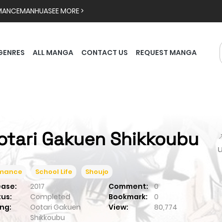
MANCE
MANHUA
SEE MORE >
GENRES
ALL MANGA
CONTACT US
REQUEST MANGA
otari Gakuen Shikkoubu

mance
School Life
Shoujo
ease:
2017
Comment:
0
tus:
Completed
Bookmark:
0
ng:
Ootari Gakuen
View:
80,774
Shikkoubu