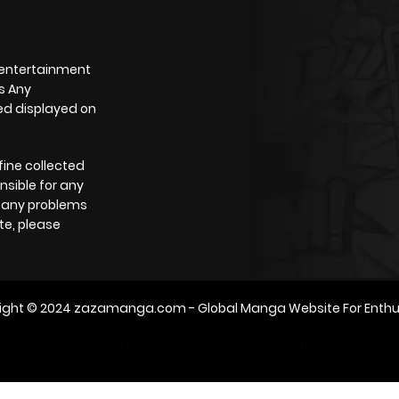
 entertainment
s Any
yed displayed on
fine collected
nsible for any
e any problems
te, please
ight © 2024
zazamanga.com
- Global Manga Website For Enthu
m2architektur.ch
xem bóng đá
xoilacz
trực tuyến