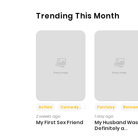
Trending This Month
Action
Comedy
Romance
Fantasy
Roman
2 weeks ago
1 day ago
My First Sex Friend
My Husband Was
Definitely a
Paladin