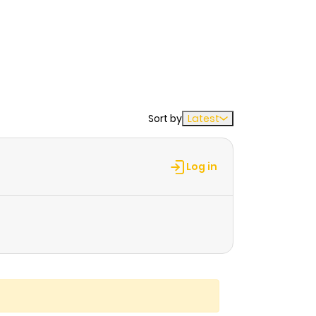
Sort by
Latest
Log in