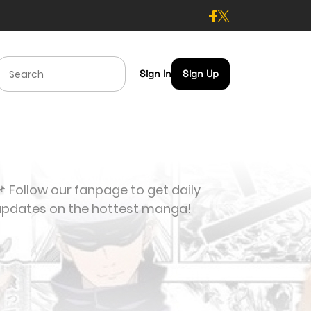
Sign In
Sign Up
 Follow our fanpage to get daily
updates on the hottest manga!