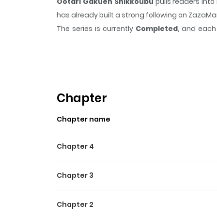
Ootari Gakuen Shikkoubu
pulls readers int
has already built a strong following on ZazaM
The series is currently
Completed
, and each 
moment that sticks in the mind.
Ootari Gaku
Highlights Of Ootari Gaku
From Toothpaste Scanlations: Only the rich, up
campus was Oogisaki Minori. Minori originally 
Chapter
Enforcement Council full of cute guys, who throu
Chapter name
on by them!
Chapter 4
Chapter 3
Chapter 2