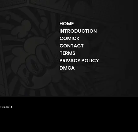
HOME
INTRODUCTION
COMICK
CONTACT
TERMS
PRIVACY POLICY
DMCA
siasts