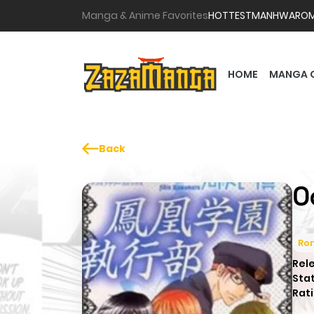
Manga & Anime Favorites
HOTTEST
MANHWA
RO
HOME
MANGA 
Back
O
Ro
Rel
Sta
Rati