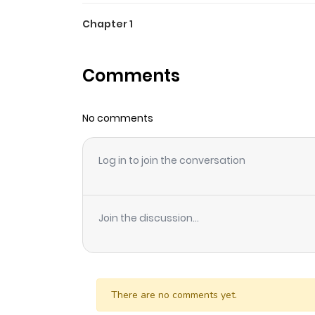
Chapter 1
Comments
No comments
Log in to join the conversation
Join the discussion...
There are no comments yet.