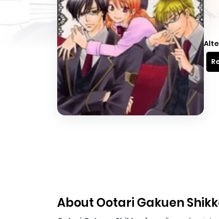
Alte
Re
About Ootari Gakuen Shik