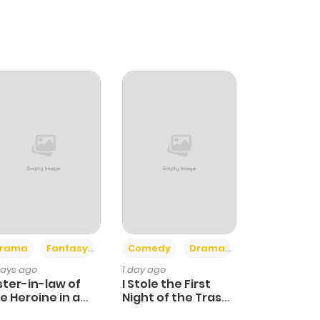
+4
+3
rama
Fantasy
Comedy
Drama
days ago
1 day ago
ster-in-law of
I Stole the First
e Heroine in a
Night of the Trashy
ildcare Novel
Crown Prince