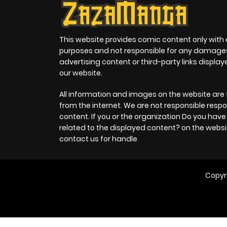
This website provides comic content only with
purposes and not responsible for any damage
advertising content or third-party links displa
our website.
All information and images on the website are 
from the internet. We are not responsible respo
content. If you or the organization Do you hav
related to the displayed content? on the websi
contact us for handle
Copyr