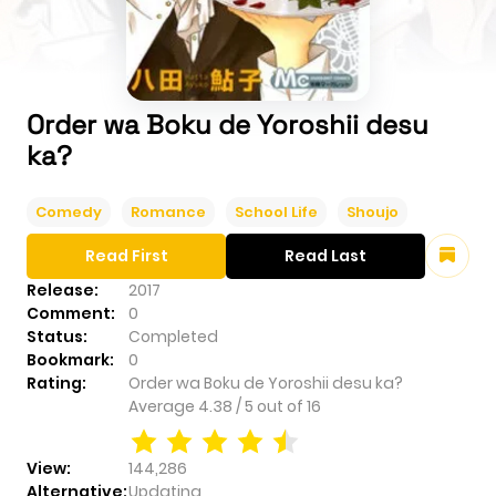
Order wa Boku de Yoroshii desu
ka?
Comedy
Romance
School Life
Shoujo
Read First
Read Last
Release:
2017
Comment:
0
Status:
Completed
Bookmark:
0
Rating:
Order wa Boku de Yoroshii desu ka?
Average
4.38
/
5
out of
16
View:
144,286
Alternative:
Updating