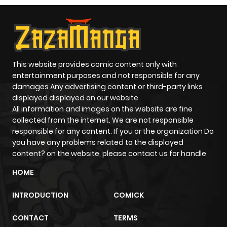
This website provides comic content only with
entertainment purposes and not responsible for any
damages Any advertising content or third-party links
displayed displayed on our website.
All information and images on the website are fine
collected from the internet. We are not responsible
responsible for any content. If you or the organization Do
you have any problems related to the displayed
content? on the website, please contact us for handle
HOME
INTRODUCTION
COMICK
CONTACT
TERMS