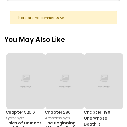
There are no comments yet.
You May Also Like
Chapter 525.6
Chapter 280
Chapter 1190:
C
1 year ago
4 months ago
One Whose
1 
Tales of Demons
The Beginning
M
Death is