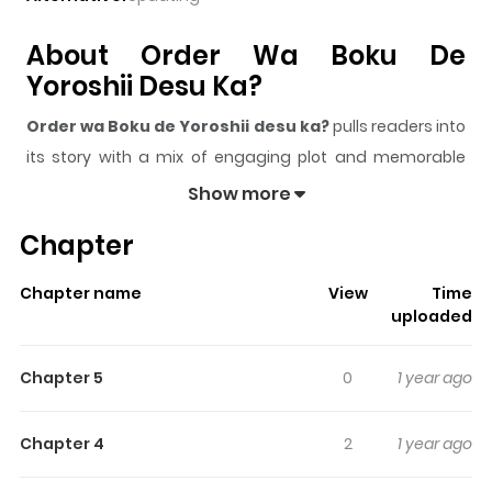
About Order Wa Boku De
Yoroshii Desu Ka?
Order wa Boku de Yoroshii desu ka?
pulls readers into
its story with a mix of engaging plot and memorable
moments. With over
144,286
views and a rating of
5/5
, it
Show more
has already built a strong following on ZazaManga.
Chapter
The series is currently
Completed
, and each chapter
gives readers something to look forward to, whether it is
Chapter name
View
Time
a surprising twist, an intense scene, or a moment that
uploaded
sticks in the mind.
Order wa Boku de Yoroshii desu
ka?
keeps readers engaged and curious, making it easy
Chapter 5
0
1 year ago
to lose track of time while reading.
Highlights Of Order Wa Boku De
Chapter 4
2
1 year ago
Yoroshii Desu Ka?