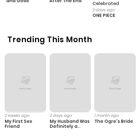
and Gods
After The End
- 
Celebrated
H
2 days ago
ONE PIECE
Trending This Month
2 weeks ago
2 days ago
1 month ago
My First Sex
My Husband Was
The Ogre’s Bride
Friend
Definitely a
Paladin