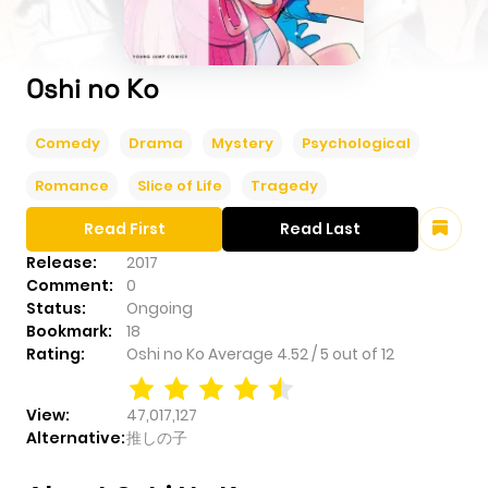
Oshi no Ko
Comedy
Drama
Mystery
Psychological
Romance
Slice of Life
Tragedy
Read First
Read Last
Release:
2017
Comment:
0
Status:
Ongoing
Bookmark:
18
Rating:
Oshi no Ko
Average
4.52
/
5
out of
12
View:
47,017,127
Alternative:
推しの子