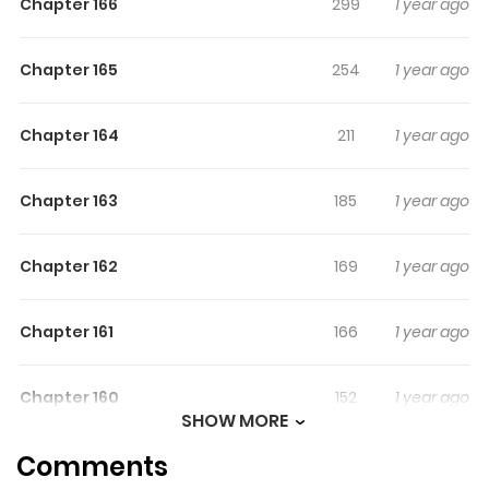
Chapter 166
299
1 year ago
Chapter 165
254
1 year ago
Chapter 164
211
1 year ago
Chapter 163
185
1 year ago
Chapter 162
169
1 year ago
Chapter 161
166
1 year ago
Chapter 160
152
1 year ago
SHOW MORE
Comments
Chapter 159
135
1 year ago