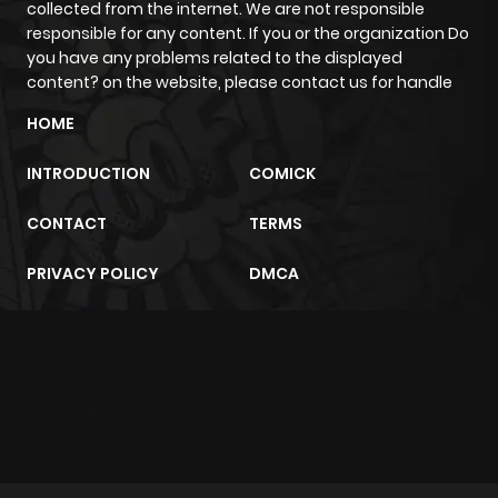
collected from the internet. We are not responsible
Chapter 138
135
1 year ago
responsible for any content. If you or the organization Do
you have any problems related to the displayed
Chapter 137
129
1 year ago
content? on the website, please contact us for handle
HOME
Chapter 136
128
1 year ago
INTRODUCTION
COMICK
Chapter 135
134
1 year ago
CONTACT
TERMS
PRIVACY POLICY
DMCA
Chapter 134
125
1 year ago
Chapter 133
130
1 year ago
m2architektur.ch
xem bóng đá
xoilacz
trực tuyến
Chapter 132
138
1 year ago
Chapter 131
128
1 year ago