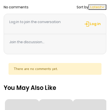
No comments
Sort by
Latest
Chapter 158
127
1 year ago
Log in to join the conversation
Chapter 157
128
1 year ago
Log in
Chapter 156
116
1 year ago
Join the discussion...
Chapter 155
131
1 year ago
Chapter 154
135
1 year ago
There are no comments yet.
Chapter 153
145
1 year ago
You May Also Like
Chapter 152
125
1 year ago