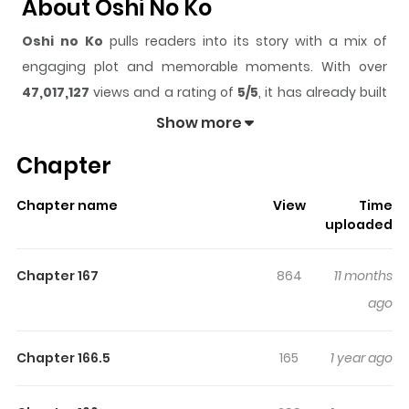
About Oshi No Ko
Oshi no Ko
pulls readers into its story with a mix of
engaging plot and memorable moments. With over
47,017,127
views and a rating of
5/5
, it has already built
a strong following on ZazaManga.
Show more
The series is currently
Ongoing
, and each chapter gives
Chapter
readers something to look forward to, whether it is a
surprising twist, an intense scene, or a moment that
Chapter name
View
Time
sticks in the mind.
Oshi no Ko
keeps readers engaged
uploaded
and curious, making it easy to lose track of time while
reading.
Chapter 167
864
11 months
Highlights Of Oshi No Ko
ago
Langsung baca ae, lagi ngantuk berat, mager bikin
Chapter 166.5
165
1 year ago
sinopsis, ingin rebahan. Intinya ini manga duet maut
antara author Kaguya-sama dengan Kuzu no Honkai.