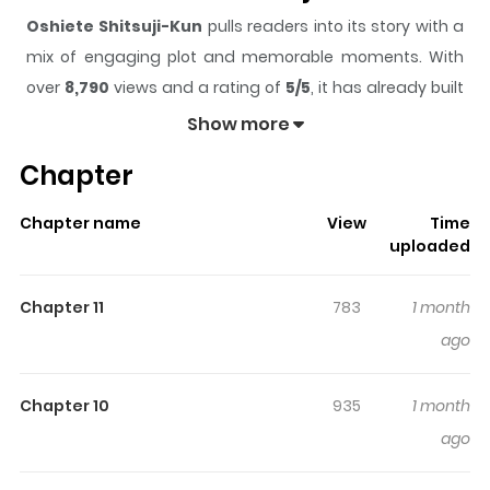
Oshiete Shitsuji-Kun
pulls readers into its story with a
mix of engaging plot and memorable moments. With
over
8,790
views and a rating of
5/5
, it has already built
a strong following on ZazaManga.
Show more
The series is currently
Ongoing
, and each chapter gives
Chapter
readers something to look forward to, whether it is a
surprising twist, an intense scene, or a moment that
Chapter name
View
Time
sticks in the mind.
Oshiete Shitsuji-Kun
keeps readers
uploaded
engaged and curious, making it easy to lose track of
time while reading.
Chapter 11
783
1 month
Highlights Of Oshiete Shitsuji-
ago
Kun
Chapter 10
935
1 month
"If you get it, then don’t go messing around, dumbass."
ago
Kikyou has had a crush on her butler, Hanayagi, for ages.
She’s tried hitting on him so many times, but it doesn’t