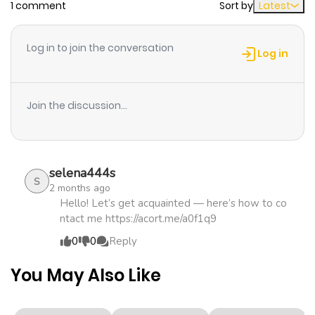
1 comment
Sort by
Latest
Chapter 4
887
5 months
ago
Log in to join the conversation
Log in
Chapter 3
321
5 months
ago
Join the discussion...
Chapter 2
565
5 months
ago
selena444s
S
2 months ago
Chapter 1
948
5 months
Hello! Let’s get acquainted — here’s how to co
ntact me https://acort.me/a0f1q9
ago
0
0
Reply
You May Also Like