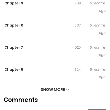
Chapter 9
708
5 months
look like he’s noticed at all… (Source: PR Times,
ago
translated) --- Note: After the positive response to the
oneshot, it is now being serialized.
Chapter 8
537
5 months
ago
Chapter 7
625
5 months
ago
Chapter 6
824
5 months
ago
SHOW MORE
Chapter 5
979
5 months
Comments
ago