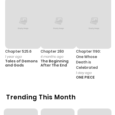
Chapter 525.6
Chapter 280
Chapter 1190:
C
1 year ago
4 months ago
One Whose
1 
Tales of Demons
The Beginning
M
Death is
and Gods
After The End
- 
Celebrated
H
1 day ago
ONE PIECE
Trending This Month