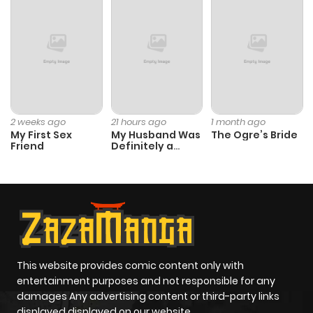
2 weeks ago
21 hours ago
1 month ago
My First Sex
My Husband Was
The Ogre’s Bride
Friend
Definitely a
Paladin
This website provides comic content only with
entertainment purposes and not responsible for any
damages Any advertising content or third-party links
displayed displayed on our website.