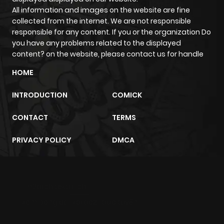
All information and images on the website are fine
collected from the internet. We are not responsible
responsible for any content. If you or the organization Do
you have any problems related to the displayed
content? on the website, please contact us for handle
HOME
INTRODUCTION
COMICK
CONTACT
TERMS
PRIVACY POLICY
DMCA
m2architektur.ch
xem bóng đá
xoilacz
trực tuyến