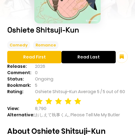
Oshiete Shitsuji-Kun
Comedy
Romance
Read First
Read Last
Release:
2026
Comment:
0
Status:
Ongoing
Bookmark:
5
Rating:
Oshiete Shitsuji-Kun
Average
5
/
5
out of
60
View:
8,790
Alternative:
おしえて執事くん, Please Tell Me My Butler
About Oshiete Shitsuji-Kun