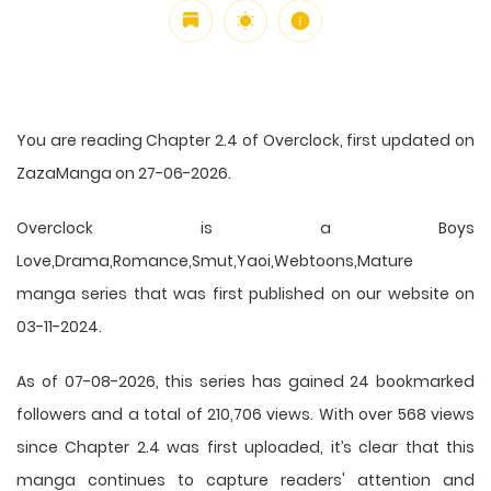
You are reading Chapter 2.4 of Overclock, first updated on
ZazaManga on 27-06-2026.
Overclock is a Boys
Love,Drama,Romance,Smut,Yaoi,Webtoons,Mature
manga series that was first published on our website on
03-11-2024.
As of 07-08-2026, this series has gained 24 bookmarked
followers and a total of 210,706 views. With over 568 views
since Chapter 2.4 was first uploaded, it’s clear that this
manga
continues to capture readers' attention and