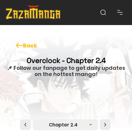
Back
Overclock - Chapter 2.4
📌 Follow our fanpage to get daily updates
on the hottest manga!
Chapter 2.4