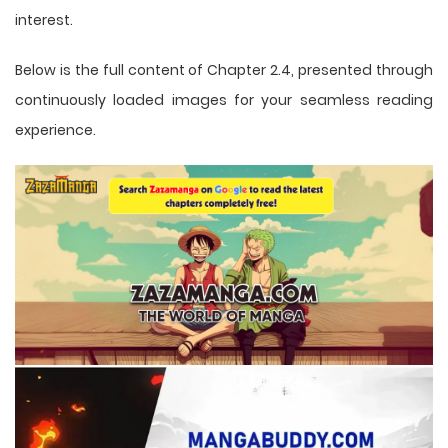
interest.
Below is the full content of Chapter 2.4, presented through
continuously loaded images for your seamless reading
experience.