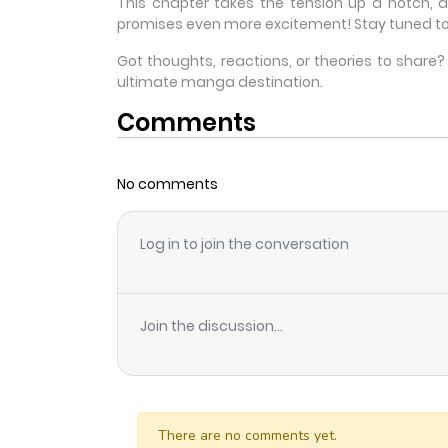
This chapter takes the tension up a notch, 
promises even more excitement! Stay tuned to
Got thoughts, reactions, or theories to shar
ultimate manga destination.
Comments
No comments
Log in to join the conversation
Join the discussion...
There are no comments yet.