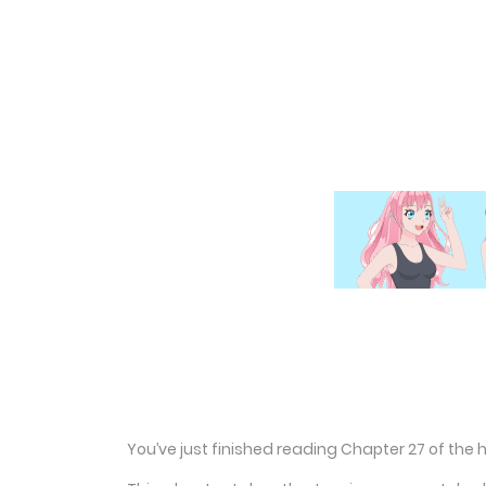
You’ve just finished reading Chapter 27 of the 