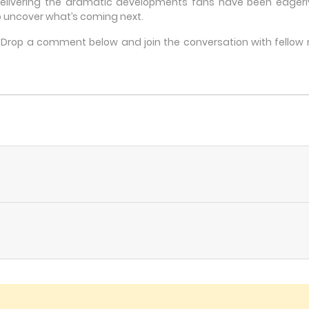
delivering the dramatic developments fans have been eagerly 
 uncover what’s coming next.
e? Drop a comment below and join the conversation with fello