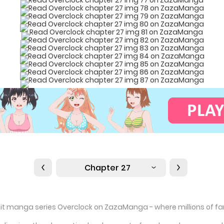
Chapter 27
hit manga series Overclock on ZazaManga - where millions of fans