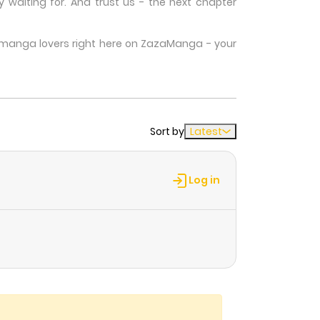
waiting for. And trust us - the next chapter
w manga lovers right here on ZazaManga - your
Sort by
Latest
Log in