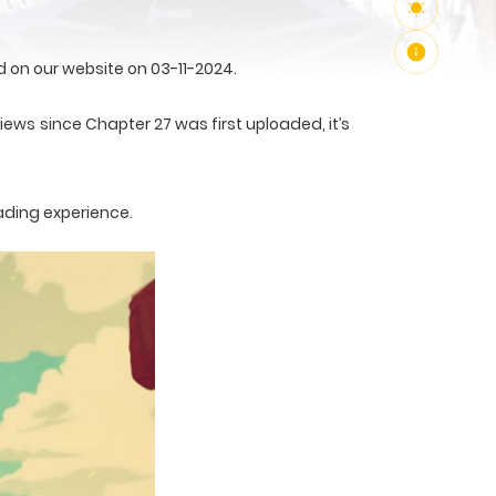
on our website on 03-11-2024.
iews since Chapter 27 was first uploaded, it’s
ading experience.