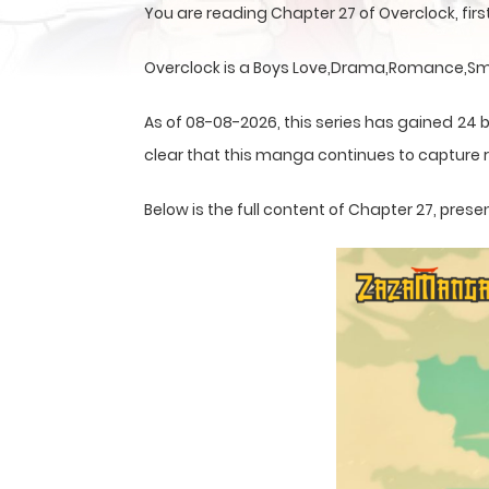
You are reading Chapter 27 of Overclock, fi
Overclock is a Boys Love,Drama,Romance,Smu
As of 08-08-2026, this series has gained 24 b
clear that this
manga
continues to capture r
Below is the full content of Chapter 27, pr