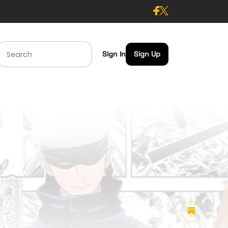
Sign In
Sign Up