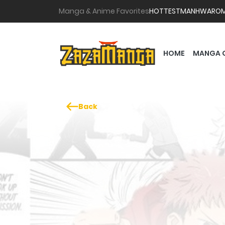
Manga & Anime Favorites
HOTTEST
MANHWA
RO
HOME
MANGA 
Back