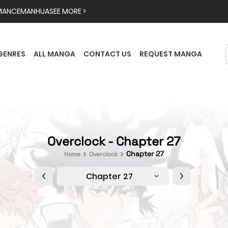
MANCE
MANHUA
SEE MORE >
GENRES
ALL MANGA
CONTACT US
REQUEST MANGA
Overclock - Chapter 27
Chapter 27
Home
Overclock
Chapter 27