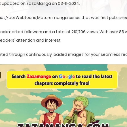
rst updated on ZazaManga on 03-11-2024.
t,Yaoi,Webtoons,Mature manga series that was first published 
ookmarked followers and a total of 210,706 views. With over 85 v
eaders' attention and interest.
esented through continuously loaded images for your seamless re