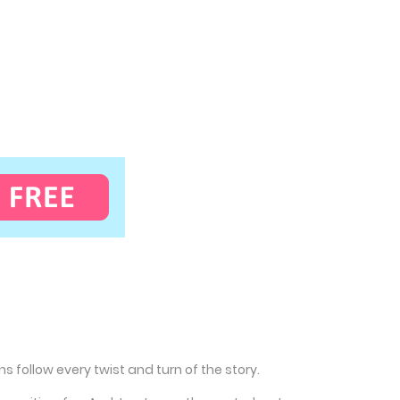
 follow every twist and turn of the story.