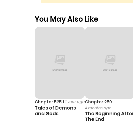
You May Also Like
Chapter 525.1
1 year ago
Chapter 280
Tales of Demons
4 months ago
and Gods
The Beginning Afte
The End