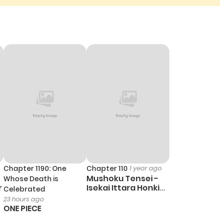
Chapter 1190: One
Chapter 110
1 year ago
Mushoku Tensei -
Whose Death is
r
Isekai Ittara Honki
Celebrated
Dasu
23 hours ago
ONE PIECE