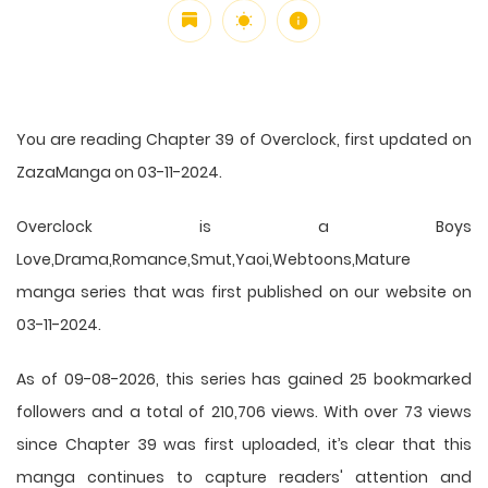
You are reading Chapter 39 of Overclock, first updated on
ZazaManga on 03-11-2024.
Overclock is a Boys
Love,Drama,Romance,Smut,Yaoi,Webtoons,Mature
manga series that was first published on our website on
03-11-2024.
As of 09-08-2026, this series has gained 25 bookmarked
followers and a total of 210,706 views. With over 73 views
since Chapter 39 was first uploaded, it’s clear that this
manga
continues to capture readers' attention and