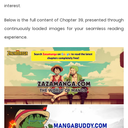
interest.
Below is the full content of Chapter 39, presented through
continuously loaded images for your seamless reading
experience.