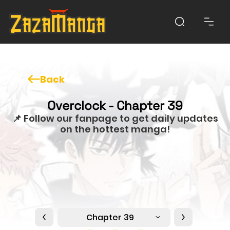
Back
Overclock - Chapter 39
📌 Follow our fanpage to get daily updates
on the hottest manga!
Chapter 39