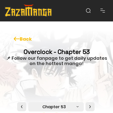
Back
Overclock - Chapter 53
📌 Follow our fanpage to get daily updates
on the hottest manga!
Chapter 53