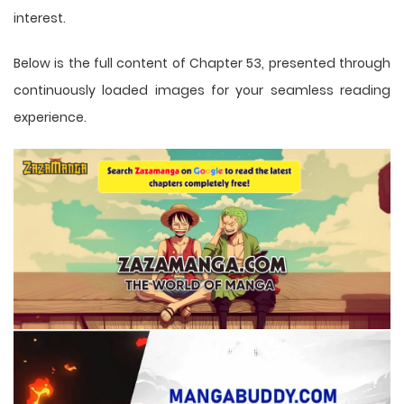
interest.
Below is the full content of Chapter 53, presented through
continuously loaded images for your seamless reading
experience.