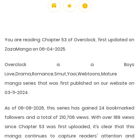
You are reading Chapter 53 of Overclock, first updated on
ZazaManga on 06-04-2025.
Overclock is a Boys
Love,Drama,Romance,Smut,Yaoi,Webtoons,Mature
manga series that was first published on our website on
03-11-2024.
As of 06-08-2026, this series has gained 24 bookmarked
followers and a total of 210,706 views. With over 189 views
since Chapter 53 was first uploaded, it’s clear that this
manga
continues to capture readers' attention and