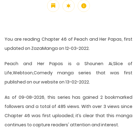
You are reading Chapter 46 of Peach and Her Papas, first
updated on ZazaManga on 12-03-2022.
Peach and Her Papas is a Shounen Ai,Slice of
Life,Webtoon,Comedy manga series that was first
published on our website on 13-02-2022.
As of 09-08-2026, this series has gained 2 bookmarked
followers and a total of 485 views. With over 3 views since
Chapter 46 was first uploaded, it’s clear that this
manga
continues to capture readers' attention and interest.