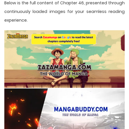
Below is the full content of Chapter 46, presented through
continuously loaded images for your seamless reading
experience.