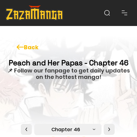
Back
Peach and Her Papas - Chapter 46
📌 Follow our fanpage to get daily updates
on the hottest manga!
Chapter 46