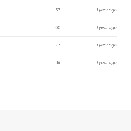
57
1 year ago
66
1 year ago
77
1 year ago
115
1 year ago