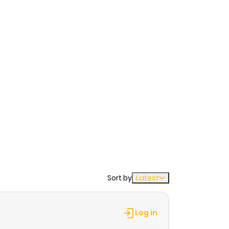
Sort by
Latest
Log in