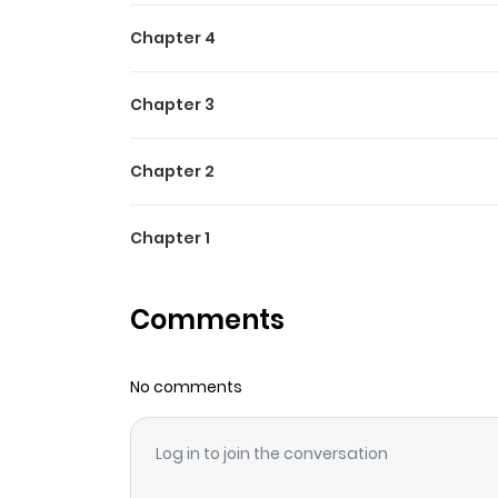
Chapter 4
Chapter 3
Chapter 2
Chapter 1
Comments
No comments
Log in to join the conversation