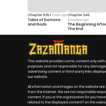
Chapter 525.1
1 year ago
Chapter 246
Tales of Demons
4 months ago
and Gods
The Beginning Afte
The End
This website provides comic content only with
purposes and not responsible for any damage
advertising content or third-party links displa
our website.
All information and images on the website are 
from the internet. We are not responsible respo
content. If you or the organization Do you hav
related to the displayed content? on the websi