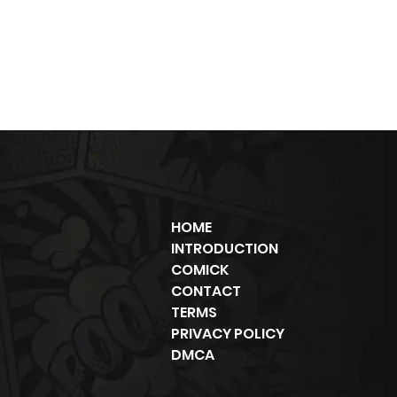
HOME
INTRODUCTION
COMICK
CONTACT
TERMS
PRIVACY POLICY
DMCA