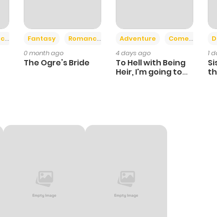
+2
+6
ce
Fantasy
Romance
Adventure
Comedy
D
0 month ago
4 days ago
1 
The Ogre’s Bride
To Hell with Being
Si
Heir, I'm going to
th
Heal
Ch