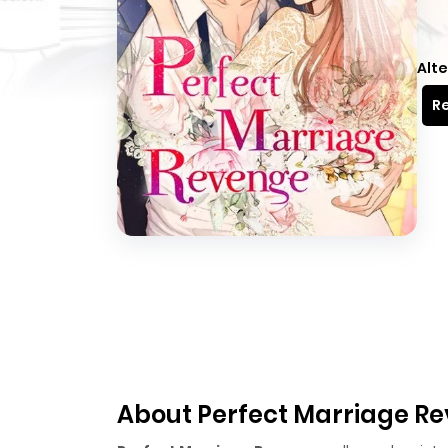
Alte
Re
About Perfect Marriage R