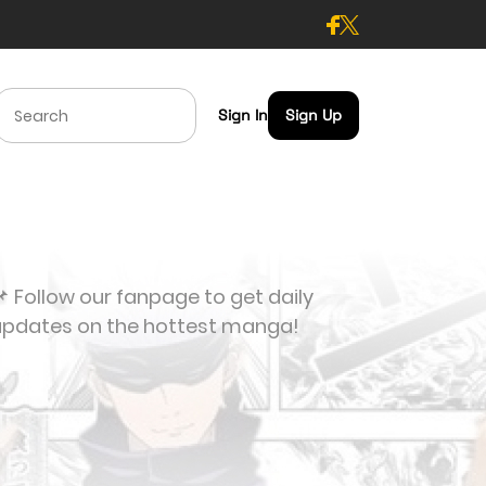
Sign In
Sign Up
 Follow our fanpage to get daily
updates on the hottest manga!