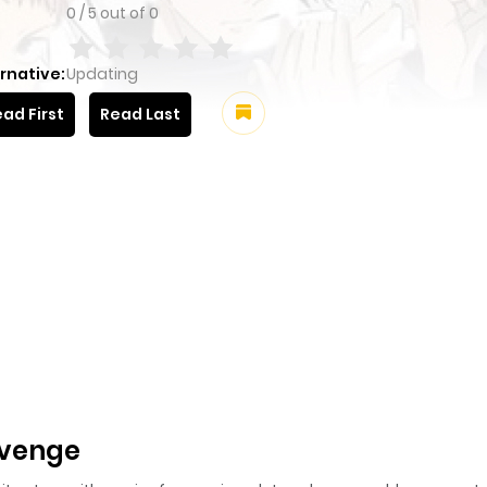
0
/
5
out of
0
rnative:
Updating
ad First
Read Last
evenge