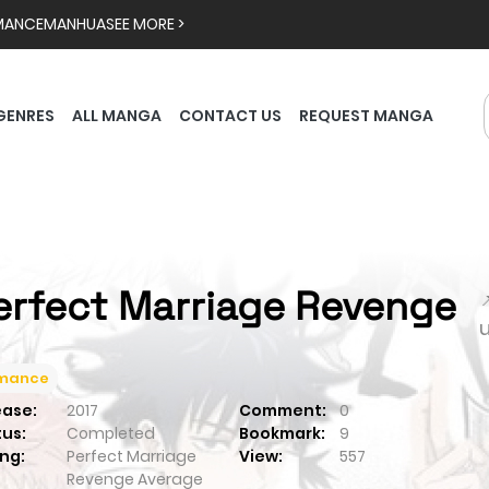
MANCE
MANHUA
SEE MORE >
GENRES
ALL MANGA
CONTACT US
REQUEST MANGA
erfect Marriage Revenge

mance
ease:
2017
Comment:
0
tus:
Completed
Bookmark:
9
ng:
Perfect Marriage
View:
557
Revenge
Average