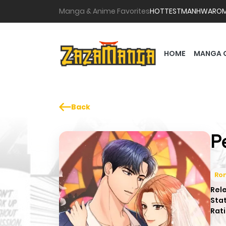
Manga & Anime Favorites
HOTTEST
MANHWA
RO
HOME
MANGA 
Back
P
Ro
Rel
Sta
Rati