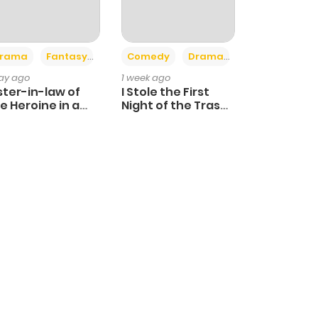
+4
+3
rama
Fantasy
Comedy
Drama
day ago
1 week ago
ster-in-law of
I Stole the First
e Heroine in a
Night of the Trashy
ildcare Novel
Crown Prince