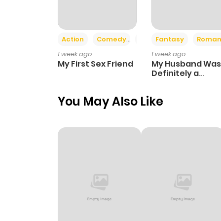
Action
Comedy
Romance
Fantasy
Roman
1 week ago
1 week ago
My First Sex Friend
My Husband Was
Definitely a
Paladin
You May Also Like