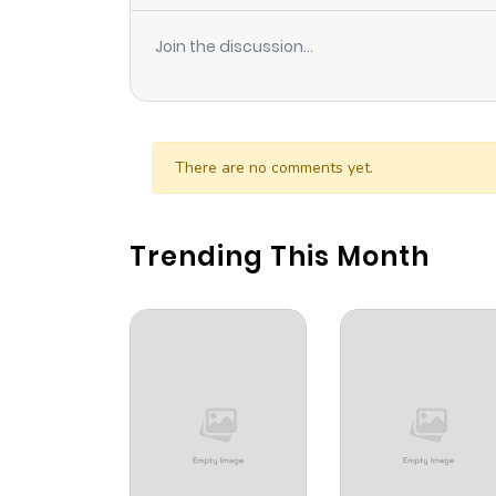
Join the discussion...
There are no comments yet.
Trending This Month