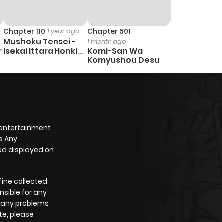
Chapter 110
1 year ago
Chapter 501
Mushoku Tensei -
1 month ago
r
Isekai Ittara Honki
Komi-San Wa
Dasu
Komyushou Desu
 entertainment
s Any
yed displayed on
fine collected
nsible for any
e any problems
te, please