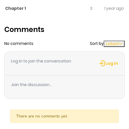
life becomes anything but ordinary when one day, her
Chapter 1
3
1 year ago
smartphone transforms into a cute human boy – who
still functions as a phone!
Comments
No comments
Sort by
Latest
Log in to join the conversation
Log in
Join the discussion...
There are no comments yet.