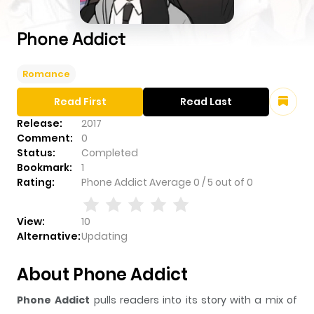
Phone Addict
Romance
Read First
Read Last
Release:
2017
Comment:
0
Status:
Completed
Bookmark:
1
Rating:
Phone Addict
Average
0
/
5
out of
0
View:
10
Alternative:
Updating
About Phone Addict
Phone Addict
pulls readers into its story with a mix of