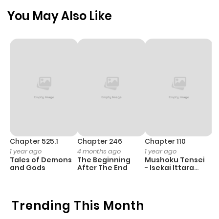
You May Also Like
Chapter 525.1
Chapter 246
Chapter 110
C
1 year ago
4 months ago
1 year ago
1 
Tales of Demons
The Beginning
Mushoku Tensei
K
and Gods
After The End
- Isekai Ittara
K
Honki Dasu
D
Trending This Month