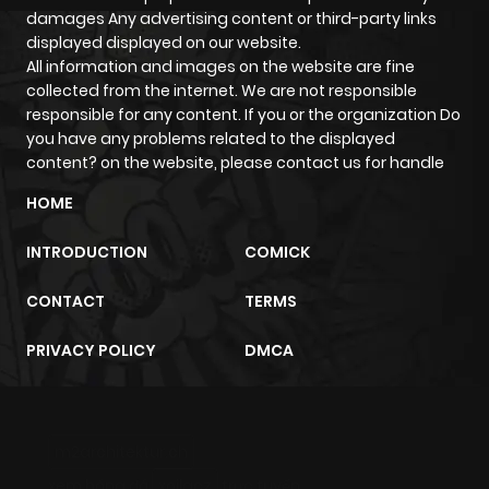
damages Any advertising content or third-party links
displayed displayed on our website.
All information and images on the website are fine
collected from the internet. We are not responsible
responsible for any content. If you or the organization Do
you have any problems related to the displayed
content? on the website, please contact us for handle
HOME
INTRODUCTION
COMICK
CONTACT
TERMS
PRIVACY POLICY
DMCA
m2architektur.ch
xem bóng đá
xoilacz
trực tuyến