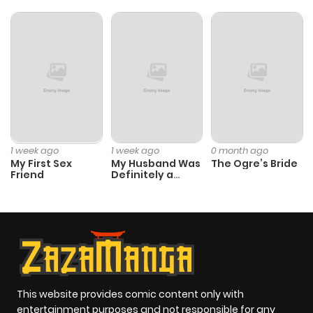
1 week ago
1 week ago
0 month ago
My First Sex
My Husband Was
The Ogre’s Bride
Friend
Definitely a
Paladin
This website provides comic content only with
entertainment purposes and not responsible for any