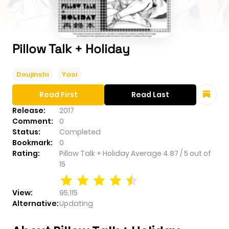
Pillow Talk + Holiday
Doujinshi
Yaoi
Read First
Read Last
Release:
2017
Comment:
0
Status:
Completed
Bookmark:
0
Rating:
Pillow Talk + Holiday
Average
4.87
/
5
out of
15
View:
95,115
Alternative:
Updating