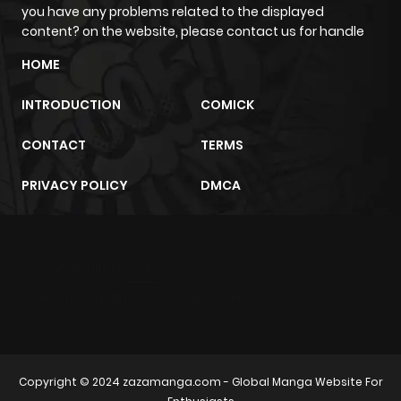
you have any problems related to the displayed
content? on the website, please contact us for handle
HOME
INTRODUCTION
COMICK
CONTACT
TERMS
PRIVACY POLICY
DMCA
m2architektur.ch
xem bóng đá
xoilacz
trực tuyến
Copyright © 2024
zazamanga.com
- Global Manga Website For