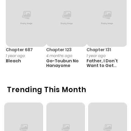
Chapter 687
Chapter 123
Chapter 131
C
1 year ago
4 months ago
1 year ago
6
Bleach
Go-Toubun No
Father, I Don’t
4
Hanayome
Want to Get
Ki
Married!
Trending This Month