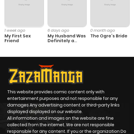
1 week ago
6 days ago
0 month ago
My First Sex
My Husband Was
The Ogre’s Bride
Friend
Definitely a
Paladin
This website provides comic content only with
entertainment purposes and not responsible for any
damages Any advertising content or third-party links
displayed displayed on our website.
All information and images on the website are fine
collected from the internet. We are not responsible
responsible for any content. If you or the organization Do