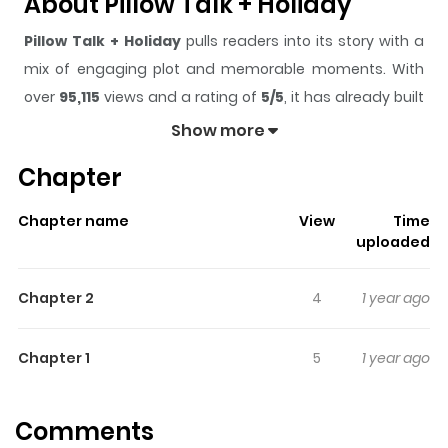
About Pillow Talk + Holiday
Pillow Talk + Holiday
pulls readers into its story with a
mix of engaging plot and memorable moments. With
over
95,115
views and a rating of
5/5
, it has already built
a strong following on ZazaManga.
Show more
The series is currently
Completed
, and each chapter
Chapter
gives readers something to look forward to, whether it is
a surprising twist, an intense scene, or a moment that
Chapter name
View
Time
sticks in the mind.
Pillow Talk + Holiday
keeps readers
uploaded
engaged and curious, making it easy to lose track of
time while reading.
Chapter 2
4
1 year ago
Highlights Of Pillow Talk +
Holiday
Chapter 1
5
1 year ago
From Baka-Updates: Adapted from "Hada no Ue no
Comments
Renai Jijou " with the following pairings: Aoki x Mizusawa;