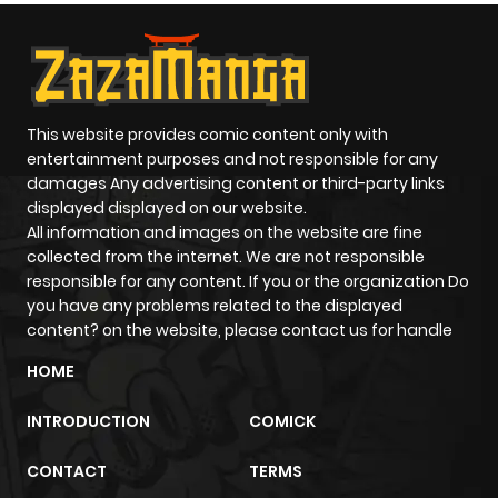
This website provides comic content only with
entertainment purposes and not responsible for any
damages Any advertising content or third-party links
displayed displayed on our website.
All information and images on the website are fine
collected from the internet. We are not responsible
responsible for any content. If you or the organization Do
you have any problems related to the displayed
content? on the website, please contact us for handle
HOME
INTRODUCTION
COMICK
CONTACT
TERMS