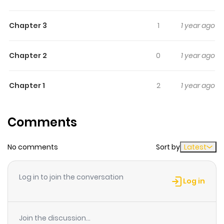
You; 7) A Present Picked Up in the Rain. WARNING: S&M
Chapter 3
1
1 year ago
themes
Chapter 2
0
1 year ago
Chapter 1
2
1 year ago
Comments
No comments
Sort by
Latest
Log in to join the conversation
Log in
Join the discussion...