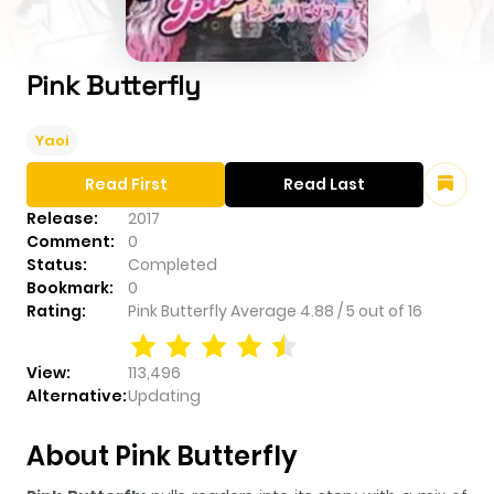
Pink Butterfly
Yaoi
Read First
Read Last
Release:
2017
Comment:
0
Status:
Completed
Bookmark:
0
Rating:
Pink Butterfly
Average
4.88
/
5
out of
16
View:
113,496
Alternative:
Updating
About Pink Butterfly