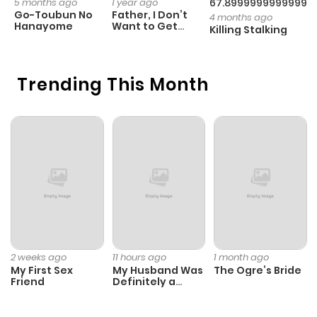
5 months ago
1 year ago
67.89999999999998
1 
Go-Toubun No
Father, I Don’t
T
4 months ago
Hanayome
Want to Get
G
Killing Stalking
Married!
D
C
Trending This Month
2 weeks ago
11 hours ago
1 month ago
My First Sex
My Husband Was
The Ogre’s Bride
Friend
Definitely a
Paladin