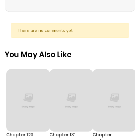
There are no comments yet.
You May Also Like
Chapter 123
Chapter 131
Chapter
C