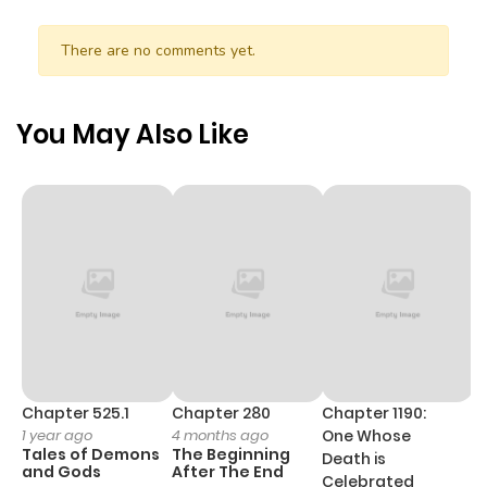
There are no comments yet.
You May Also Like
Chapter 525.1
Chapter 280
Chapter 1190:
C
1 year ago
4 months ago
One Whose
1 
Tales of Demons
The Beginning
M
Death is
and Gods
After The End
- 
Celebrated