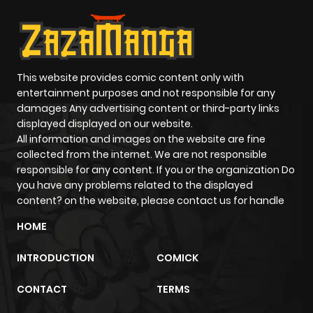
This website provides comic content only with
entertainment purposes and not responsible for any
damages Any advertising content or third-party links
displayed displayed on our website.
All information and images on the website are fine
collected from the internet. We are not responsible
responsible for any content. If you or the organization Do
you have any problems related to the displayed
content? on the website, please contact us for handle
HOME
INTRODUCTION
COMICK
CONTACT
TERMS