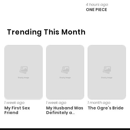
H
4 hours ago
ONE PIECE
Trending This Month
1 week ago
1 week ago
1 month ago
My First Sex
My Husband Was
The Ogre’s Bride
Friend
Definitely a
Paladin