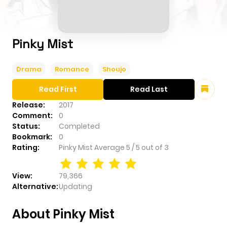
Pinky Mist
Drama
Romance
Shoujo
Read First
Read Last
Release:
2017
Comment:
0
Status:
Completed
Bookmark:
0
Rating:
Pinky Mist
Average
5
/
5
out of
3
View:
79,366
Alternative:
Updating
About Pinky Mist