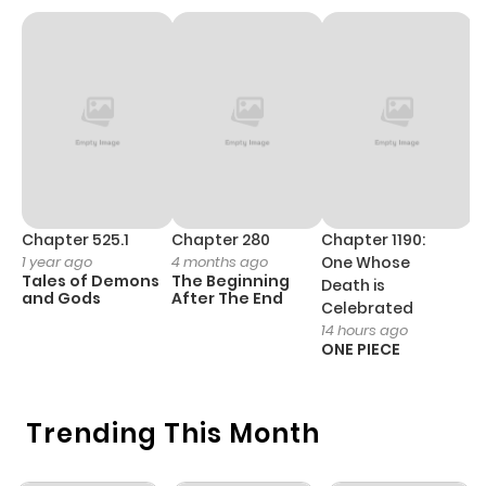
Chapter 525.1
Chapter 280
Chapter 1190:
C
1 year ago
4 months ago
One Whose
1 
Tales of Demons
The Beginning
M
Death is
and Gods
After The End
- 
Celebrated
H
14 hours ago
ONE PIECE
Trending This Month