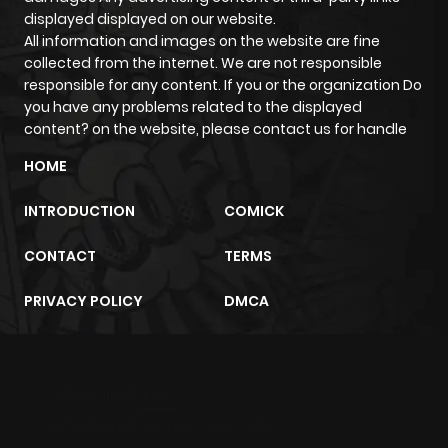
displayed displayed on our website.
All information and images on the website are fine
collected from the internet. We are not responsible
responsible for any content. If you or the organization Do
you have any problems related to the displayed
content? on the website, please contact us for handle
HOME
INTRODUCTION
COMICK
CONTACT
TERMS
PRIVACY POLICY
DMCA
m2architektur.ch
xem bóng đá
xoilacz
trực tuyến