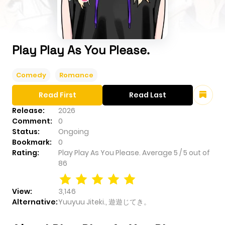
Play Play As You Please.
Comedy
Romance
Read First
Read Last
Release:
2026
Comment:
0
Status:
Ongoing
Bookmark:
0
Rating:
Play Play As You Please.
Average
5
/
5
out of
86
View:
3,146
Alternative:
Yuuyuu Jiteki., 遊遊じてき。