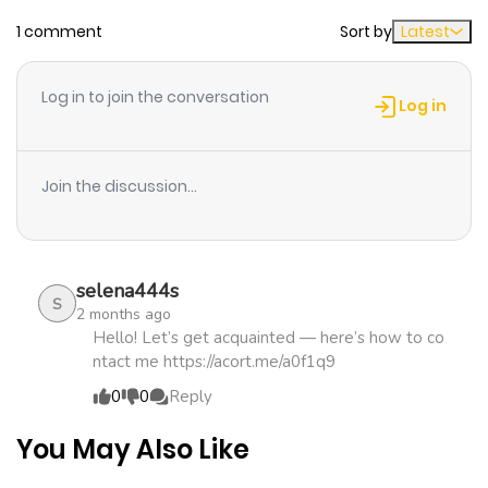
1 comment
Sort by
Latest
Log in to join the conversation
Log in
Join the discussion...
selena444s
S
2 months ago
Hello! Let’s get acquainted — here’s how to co
ntact me https://acort.me/a0f1q9
0
0
Reply
You May Also Like