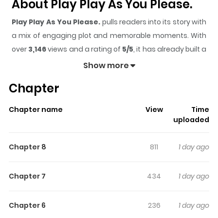
About Play Play As You Please.
Play Play As You Please.
pulls readers into its story with
a mix of engaging plot and memorable moments. With
over
3,146
views and a rating of
5/5
, it has already built a
strong following on ZazaManga.
Show more
The series is currently
Ongoing
, and each chapter gives
Chapter
readers something to look forward to, whether it is a
surprising twist, an intense scene, or a moment that
Chapter name
View
Time
sticks in the mind.
Play Play As You Please.
keeps
uploaded
readers engaged and curious, making it easy to lose
track of time while reading.
Chapter 8
811
1 day ago
Highlights Of Play Play As You
Please.
Chapter 7
434
1 day ago
The serious and level-headed college student Suzuki
Chapter 6
236
1 day ago
Chihiro meets an ultra-positive senior coworker Washio