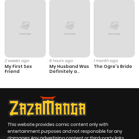
2 weeks ago
6 hours ago
1 month ago
My First Sex
My Husband Was
The Ogre’s Bride
Friend
Definitely a
Paladin
This website provides comic content only with
entertainment purposes and not responsible for any
damages Any advertising content or third-party links