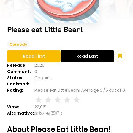
Please eat Little Bean!
Comedy
Read First
Read Last
Release:
2026
Comment:
0
Status:
Ongoing
Bookmark:
1
Rating:
Please eat Little Bean!
Average
0
/
5
out of
0
View:
22,061
Alternative:
請吃小紅豆吧！
About Please Eat Little Bean!