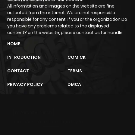
All information and images on the website are fine
Chapter 33
314
1 month
collected from the internet. We are not responsible
ago
responsible for any content. If you or the organization Do
you have any problems related to the displayed
content? on the website, please contact us for handle
Chapter 32
200
1 month
ago
HOME
INTRODUCTION
COMICK
Chapter 31
246
1 month
ago
CONTACT
TERMS
PRIVACY POLICY
DMCA
Chapter 30
943
1 month
ago
m2architektur.ch
Chapter 29
324
1 month
xem bóng đá
xoilacz
trực tuyến
ago