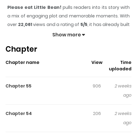
Please eat Little Bean!
pulls readers into its story with
a mix of engaging plot and memorable moments. With
over
22,061
views and a rating of
5/5
, it has already built
a strong following on ZazaManga.
Show more
The series is currently
Ongoing
, and each chapter gives
Chapter
readers something to look forward to, whether it is a
surprising twist, an intense scene, or a moment that
Chapter name
View
Time
sticks in the mind.
Please eat Little Bean!
keeps
uploaded
readers engaged and curious, making it easy to lose
track of time while reading.
Chapter 55
906
2 weeks
Highlights Of Please Eat Little
ago
Bean!
Chapter 54
206
2 weeks
"Please eat Little Bean!" is about a red bean whose
ago
biggest dream is to get eaten. Every day, its job is to be
inside a variety of treats like red bean bingsu, matcha