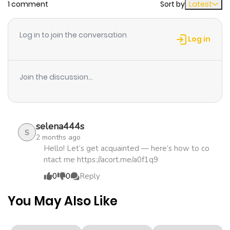
1 comment
Sort by
Latest
Chapter 48
667
2 weeks
ago
Log in to join the conversation
Log in
Chapter 47
169
2 weeks
ago
Join the discussion...
Chapter 46
499
2 weeks
ago
selena444s
S
2 months ago
Chapter 45
546
2 weeks
Hello! Let’s get acquainted — here’s how to co
ntact me https://acort.me/a0f1q9
ago
0
0
Reply
Chapter 44
253
2 weeks
You May Also Like
ago