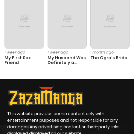
Chapter 38
435
1 month
ago
Chapter 37
353
1 month
ago
1 week ago
1 week ago
1 month ago
My First Sex
My Husband Was
The Ogre’s Bride
Chapter 36
666
1 month
Friend
Definitely a
Paladin
ago
Chapter 35
722
1 month
ago
Chapter 34
334
1 month
This website provides comic content only with
entertainment purposes and not responsible for any
ago
damages Any advertising content or third-party links
displayed displayed on our website.