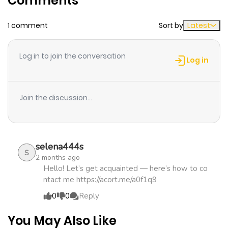
Comments
Original Webtoon:
Chapter 85
382
1 month
KakaoPage
,
Daum
1 comment
Sort by
Latest
ago
Official Translations:
Log in to join the conversation
English
,
Japanese
Chapter 84
812
1 month
Log in
ago
Join the discussion...
Chapter 83
506
1 month
ago
selena444s
Chapter 82
919
1 month
S
2 months ago
ago
Hello! Let’s get acquainted — here’s how to co
ntact me https://acort.me/a0f1q9
0
0
Reply
Chapter 81
922
1 month
ago
You May Also Like