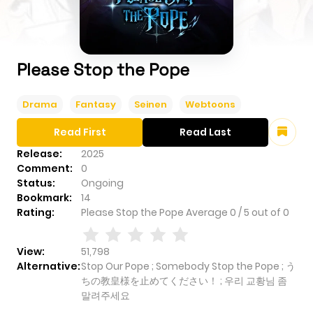
Please Stop the Pope
Drama
Fantasy
Seinen
Webtoons
Read First
Read Last
Release:
2025
Comment:
0
Status:
Ongoing
Bookmark:
14
Rating:
Please Stop the Pope
Average
0
/
5
out of
0
View:
51,798
Alternative:
Stop Our Pope ; Somebody Stop the Pope ; う
ちの教皇様を止めてください！ ; 우리 교황님 좀
말려주세요