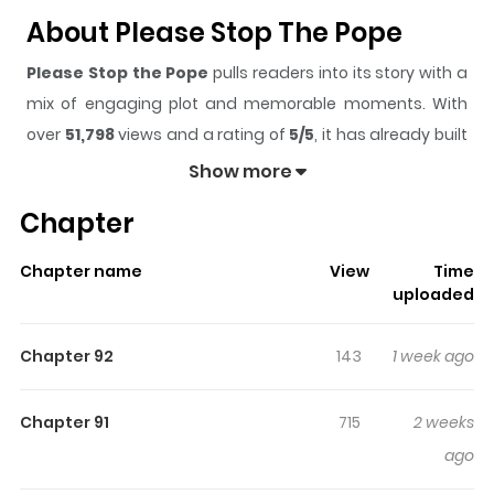
About Please Stop The Pope
Please Stop the Pope
pulls readers into its story with a
mix of engaging plot and memorable moments. With
over
51,798
views and a rating of
5/5
, it has already built
a strong following on ZazaManga.
Show more
The series is currently
Ongoing
, and each chapter gives
Chapter
readers something to look forward to, whether it is a
surprising twist, an intense scene, or a moment that
Chapter name
View
Time
sticks in the mind.
Please Stop the Pope
keeps readers
uploaded
engaged and curious, making it easy to lose track of
time while reading.
Chapter 92
143
1 week ago
Highlights Of Please Stop The
Pope
Chapter 91
715
2 weeks
ago
While livestreaming about his struggles, Siwoo receives