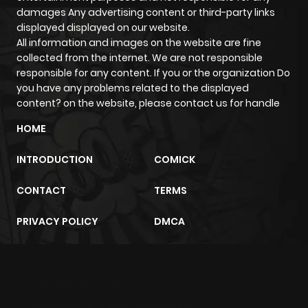
damages Any advertising content or third-party links
Chapter 70
806
5 months
displayed displayed on our website.
All information and images on the website are fine
ago
collected from the internet. We are not responsible
responsible for any content. If you or the organization Do
Chapter 69
248
6 months
you have any problems related to the displayed
content? on the website, please contact us for handle
ago
HOME
Chapter 68
510
6 months
INTRODUCTION
COMICK
ago
CONTACT
TERMS
Chapter 67
376
6 months
PRIVACY POLICY
DMCA
ago
Chapter 66
848
6 months
m2architektur.ch
ago
xem bóng đá
xoilacz
trực tuyến