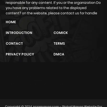
responsible for any content. If you or the organization Do
you have any problems related to the displayed
content? on the website, please contact us for handle
HOME
INTRODUCTION
COMICK
CONTACT
TERMS
PRIVACY POLICY
DMCA
m2architektur.ch
xem bóng đá
xoilacz
trực tuyến
Copyright © 2024
zazamanga.com
- Global Manga Website For