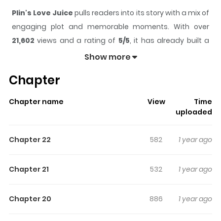
Plin's Love Juice
pulls readers into its story with a mix of
engaging plot and memorable moments. With over
21,602
views and a rating of
5/5
, it has already built a
strong following on ZazaManga.
Show more
The series is currently
Ongoing
, and each chapter gives
Chapter
readers something to look forward to, whether it is a
surprising twist, an intense scene, or a moment that
Chapter name
View
Time
sticks in the mind.
Plin's Love Juice
keeps readers
uploaded
engaged and curious, making it easy to lose track of
time while reading.
Chapter 22
582
1 year ago
Highlights Of Plin's Love Juice
Chapter 21
532
1 year ago
Plin Paul Fox is a hybrid fox who works earnestly to sell his
handmade drinks, going up and down high-rise
Chapter 20
886
1 year ago
buildings every day without fail. Despite his ancestors
being well-known scammers, Plin's juice steadily rose in