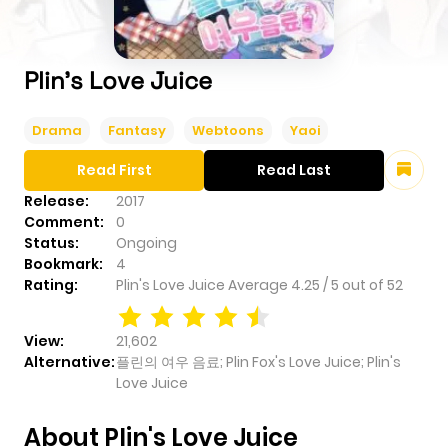
Plin's Love Juice
Drama
Fantasy
Webtoons
Yaoi
Read First
Read Last
Release:
2017
Comment:
0
Status:
Ongoing
Bookmark:
4
Rating:
Plin's Love Juice
Average
4.25
/
5
out of
52
View:
21,602
Alternative:
플린의 여우 음료; Plin Fox's Love Juice; Plin's
Love Juice
About Plin's Love Juice