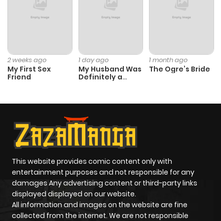
2 weeks ago
1 day ago
1 month ago
My First Sex
My Husband Was
The Ogre’s Bride
Friend
Definitely a
Paladin
This website provides comic content only with
entertainment purposes and not responsible for any
damages Any advertising content or third-party links
displayed displayed on our website.
All information and images on the website are fine
collected from the internet. We are not responsible