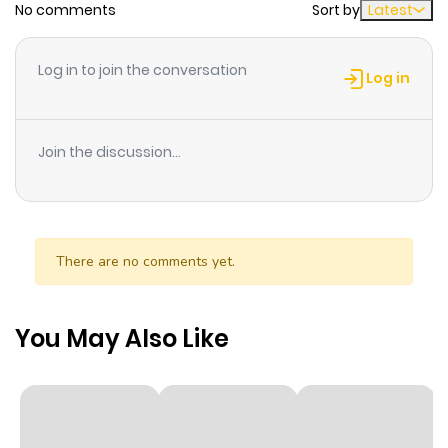
No comments
Sort by
Latest
Chapter 1.2000000000000002
32
1 year ago
Log in to join the conversation
Log in
Chapter 1.1
12
1 year ago
Join the discussion...
Chapter 1
59
1 year ago
Chapter 0
34
1 year ago
There are no comments yet.
You May Also Like