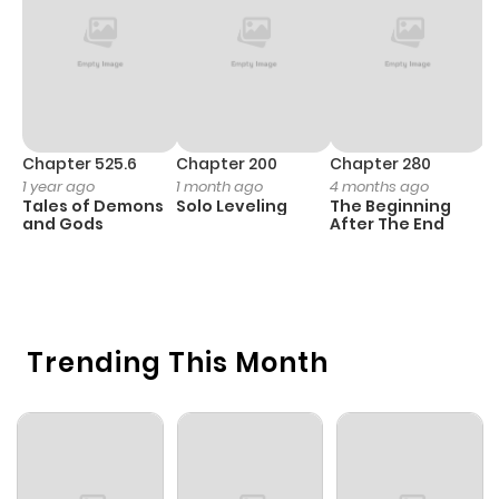
Chapter 525.6
Chapter 200
Chapter 280
C
1 year ago
1 month ago
4 months ago
O
Tales of Demons
Solo Leveling
The Beginning
D
and Gods
After The End
C
1 
O
Trending This Month