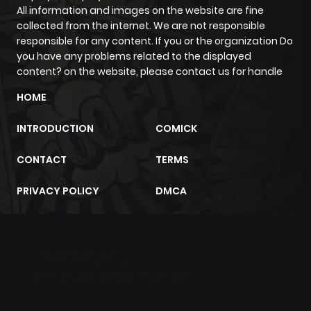
ago
All information and images on the website are fine
collected from the internet. We are not responsible
responsible for any content. If you or the organization Do
Chapter 31
724
4 months
you have any problems related to the displayed
ago
content? on the website, please contact us for handle
HOME
Chapter 30
941
4 months
ago
INTRODUCTION
COMICK
CONTACT
TERMS
Chapter 29
898
4 months
ago
PRIVACY POLICY
DMCA
Chapter 28
1,392
4 months
ago
m2architektur.ch
xem bóng đá
xoilacz
trực tuyến
Chapter 27
1,056
4 months