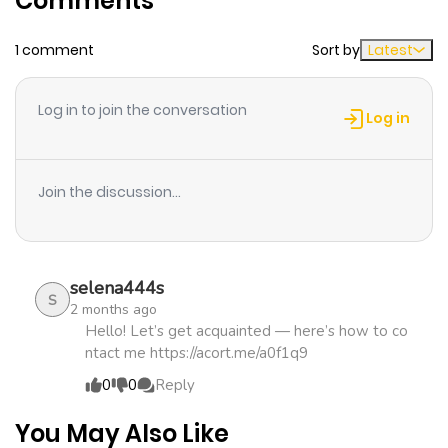
Comments
English
1 comment
Sort by
Latest
Chapter 46
836
2 weeks
ago
Log in to join the conversation
Log in
Chapter 45
556
2 weeks
ago
Join the discussion...
Chapter 44
220
2 weeks
ago
selena444s
S
2 months ago
Chapter 43
238
2 weeks
Hello! Let’s get acquainted — here’s how to co
ntact me https://acort.me/a0f1q9
ago
0
0
Reply
Chapter 42
331
2 weeks
You May Also Like
ago