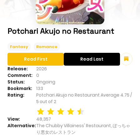
Potchari Akujo no Restaurant
Fantasy
Romance
Read First
Read Last
Release:
2026
Comment:
0
Status:
Ongoing
Bookmark:
133
Rating:
Potchari Akujo no Restaurant
Average
4.75
/
5
out of
2
View:
48,357
Alternative:
The Chubby Villainess' Restaurant, ぽっちゃ
り悪女のレストラン