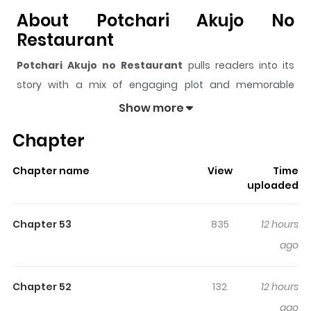
About Potchari Akujo No
Restaurant
Potchari Akujo no Restaurant
pulls readers into its
story with a mix of engaging plot and memorable
moments. With over
48,357
views and a rating of
5/5
, it
Show more
has already built a strong following on ZazaManga.
Chapter
The series is currently
Ongoing
, and each chapter gives
readers something to look forward to, whether it is a
Chapter name
View
Time
surprising twist, an intense scene, or a moment that
uploaded
sticks in the mind.
Potchari Akujo no Restaurant
keeps readers engaged and curious, making it easy to
Chapter 53
835
12 hours
lose track of time while reading.
ago
Highlights Of Potchari Akujo No
Restaurant
Chapter 52
132
12 hours
ago