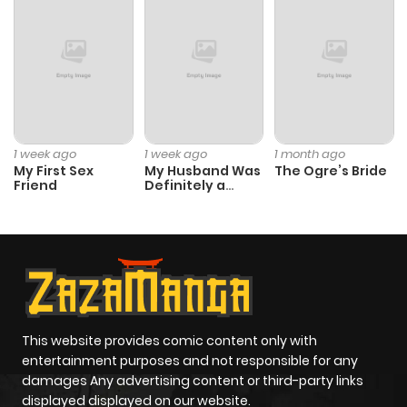
ago
Chapter 36
1,131
1 month
ago
Chapter 35
948
1 month
1 week ago
1 week ago
1 month ago
ago
My First Sex
My Husband Was
The Ogre’s Bride
Friend
Definitely a
Paladin
Chapter 34
1,452
1 month
ago
Chapter 33
1,053
4 months
ago
This website provides comic content only with
entertainment purposes and not responsible for any
damages Any advertising content or third-party links
Chapter 32
499
4 months
displayed displayed on our website.