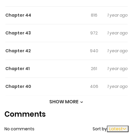
bite at each other who somehow ends up having to act
Chapter 44
816
1 year ago
lovey-dovey with each other as fan service?! Yup, smells
nice!
Chapter 43
972
1 year ago
Chapter 42
940
1 year ago
Chapter 41
261
1 year ago
Chapter 40
406
1 year ago
SHOW MORE
Chapter 39
218
1 year ago
Comments
Chapter 38
566
1 year ago
No comments
Sort by
Latest