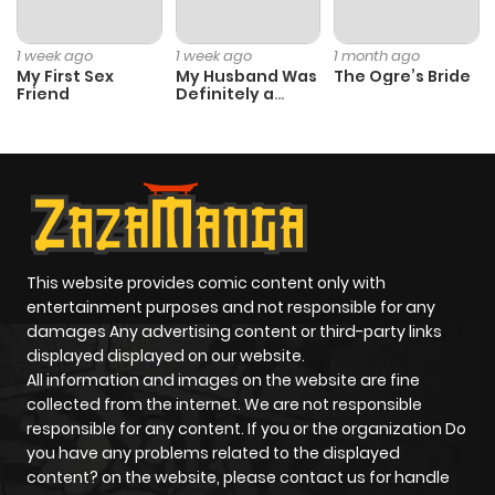
Chapter 21
19
1 year ago
1 week ago
1 week ago
1 month ago
My First Sex
My Husband Was
The Ogre’s Bride
Friend
Definitely a
Chapter 20
19
1 year ago
Paladin
Chapter 19
23
1 year ago
Chapter 18
18
1 year ago
This website provides comic content only with
Chapter 17
20
1 year ago
entertainment purposes and not responsible for any
damages Any advertising content or third-party links
displayed displayed on our website.
Chapter 16
33
1 year ago
All information and images on the website are fine
collected from the internet. We are not responsible
Chapter 15
23
1 year ago
responsible for any content. If you or the organization Do
you have any problems related to the displayed
content? on the website, please contact us for handle
Chapter 14
19
1 year ago