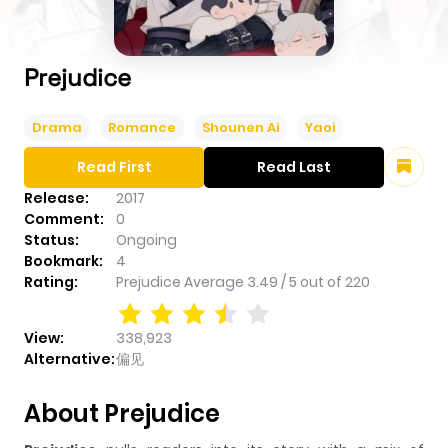
Prejudice
Drama
Romance
Shounen Ai
Yaoi
Read First
Read Last
Release:
2017
Comment:
0
Status:
Ongoing
Bookmark:
4
Rating:
Prejudice
Average
3.49
/
5
out of
220
View:
338,923
Alternative:
偏见
About Prejudice