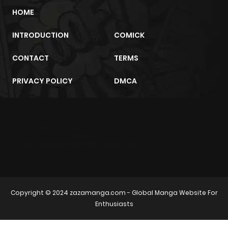
HOME
INTRODUCTION
COMICK
CONTACT
TERMS
PRIVACY POLICY
DMCA
m2architektur.ch
xem bóng đá
xoilacz
trực tuyến
Copyright © 2024
zazamanga.com
- Global Manga Website For
Enthusiasts