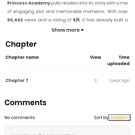
Princess Academy
pulls readers into its story with a mix
of engaging plot and memorable moments. With over
50,442
views and a rating of
5/5
, it has already built a
strong following on ZazaManga.
Show more
The series is currently
Completed
, and each chapter
Chapter
gives readers something to look forward to, whether it is
a surprising twist, an intense scene, or a moment that
Chapter name
View
Time
sticks in the mind.
Princess Academy
keeps readers
uploaded
engaged and curious, making it easy to lose track of
time while reading.
Chapter 7
2
1 year ago
Highlights Of Princess Academy
Comments
The 13th and final oneshot from Yuri Tengoku Anthology.
"Princess Academy" is about girls who are training to be
No comments
Sort by
Latest
"illusionists." (from Lililicious)