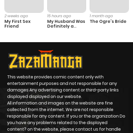
2 weeks ago
15 hours ago
1 month ago
My First Sex
My Husband Was
The Ogre’s Bride
Friend
Definitely a
Paladin
This website provides comic content only with
entertainment purposes and not responsible for any
damages Any advertising content or third-party links
displayed displayed on our website.
All information and images on the website are fine
collected from the internet. We are not responsible
responsible for any content. If you or the organization Do
you have any problems related to the displayed
content? on the website, please contact us for handle