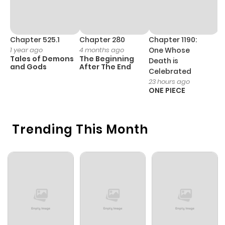
Chapter 525.1
Chapter 280
Chapter 1190:
C
1 year ago
4 months ago
One Whose
1 
Tales of Demons
The Beginning
M
Death is
and Gods
After The End
- 
Celebrated
H
23 hours ago
ONE PIECE
Trending This Month