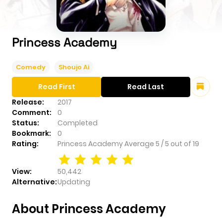
Princess Academy
Comedy
Shoujo Ai
Read First
Read Last
Release:
2017
Comment:
0
Status:
Completed
Bookmark:
0
Rating:
Princess Academy
Average
5
/
5
out of
19
View:
50,442
Alternative:
Updating
About Princess Academy