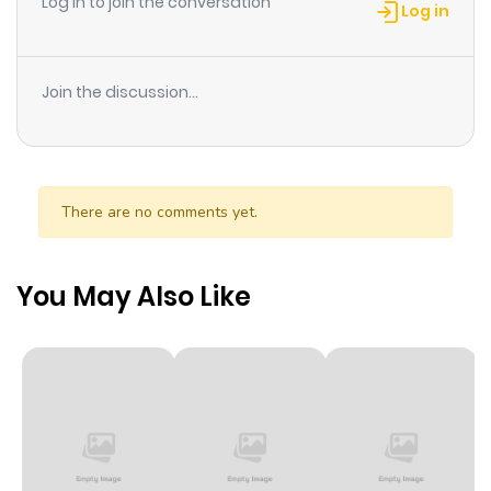
Log in to join the conversation
Log in
Join the discussion...
There are no comments yet.
You May Also Like