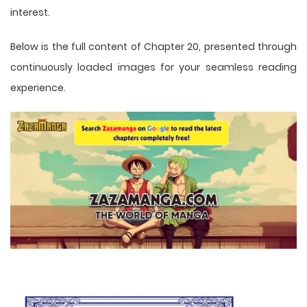
interest.
Below is the full content of Chapter 20, presented through
continuously loaded images for your seamless reading
experience.