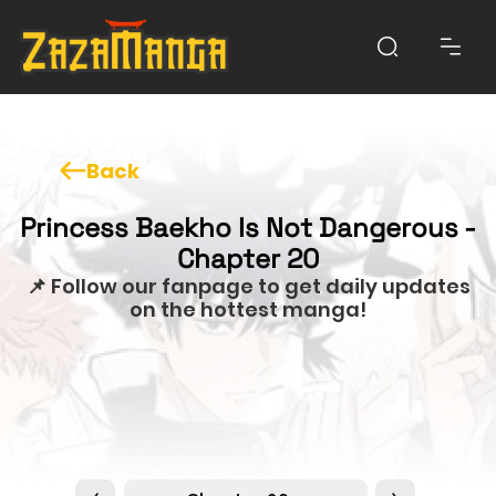
Back
Princess Baekho Is Not Dangerous -
Chapter 20
📌 Follow our fanpage to get daily updates
on the hottest manga!