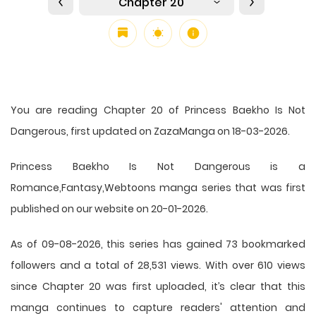
Chapter 20
You are reading Chapter 20 of Princess Baekho Is Not
Dangerous, first updated on ZazaManga on 18-03-2026.
Princess Baekho Is Not Dangerous is a
Romance,Fantasy,Webtoons manga series that was first
published on our website on 20-01-2026.
As of 09-08-2026, this series has gained 73 bookmarked
followers and a total of 28,531 views. With over 610 views
since Chapter 20 was first uploaded, it’s clear that this
manga
continues to capture readers' attention and