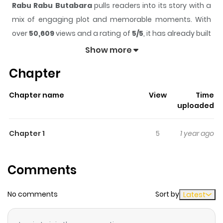
Rabu Rabu Butabara
pulls readers into its story with a
mix of engaging plot and memorable moments. With
over
50,609
views and a rating of
5/5
, it has already built
a strong following on ZazaManga.
Show more
The series is currently
Completed
, and each chapter
Chapter
gives readers something to look forward to, whether it is
a surprising twist, an intense scene, or a moment that
Chapter name
View
Time
sticks in the mind.
Rabu Rabu Butabara
keeps readers
uploaded
engaged and curious, making it easy to lose track of
time while reading.
Chapter 1
5
1 year ago
Highlights Of Rabu Rabu
Butabara
Comments
Matsuyo, a model frustrated that he isn't recognized on
No comments
Sort by
Latest
the street, antagonizes Keiko, a waitress in a cafe, and is
amused when she responds in kind. This encounter