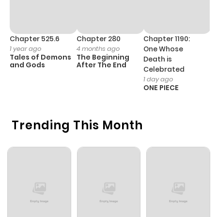
Chapter 525.6
Chapter 280
Chapter 1190:
C
1 year ago
4 months ago
One Whose
1 
Tales of Demons
The Beginning
M
Death is
and Gods
After The End
- 
Celebrated
H
1 day ago
ONE PIECE
Trending This Month