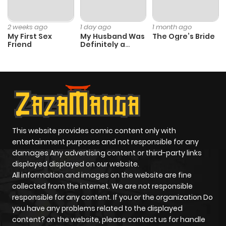
2 weeks ago
1 day ago
1 month ago
My First Sex
My Husband Was
The Ogre’s Bride
Friend
Definitely a
Paladin
This website provides comic content only with
entertainment purposes and not responsible for any
damages Any advertising content or third-party links
displayed displayed on our website.
All information and images on the website are fine
collected from the internet. We are not responsible
responsible for any content. If you or the organization Do
you have any problems related to the displayed
content? on the website, please contact us for handle