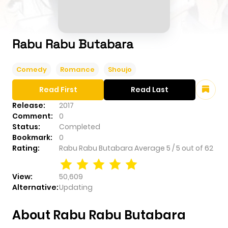
Rabu Rabu Butabara
Comedy
Romance
Shoujo
Read First
Read Last
Release:
2017
Comment:
0
Status:
Completed
Bookmark:
0
Rating:
Rabu Rabu Butabara
Average
5
/
5
out of
62
View:
50,609
Alternative:
Updating
About Rabu Rabu Butabara