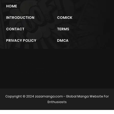
HOME
INTRODUCTION
COMICK
CONTACT
TERMS
PRIVACY POLICY
DMCA
m2architektur.ch
xem bóng đá
xoilacz
trực tuyến
Copyright © 2024
zazamanga.com
- Global Manga Website For
Enthusiasts