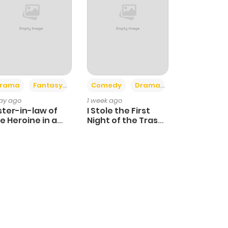
+4
+3
rama
Fantasy
Comedy
Drama
day ago
1 week ago
ster-in-law of
I Stole the First
e Heroine in a
Night of the Trashy
ildcare Novel
Crown Prince