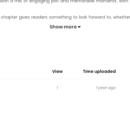
ory with a mix of engaging plot and memorable moments. With
.
chapter gives readers something to look forward to, whether it
Pig)
keeps readers engaged and curious, making it easy to lose 
Show more
Pig)
View
Time uploaded
1
1 year ago