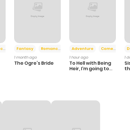
+2
+6
ce
Fantasy
Romance
Adventure
Comedy
D
1 month ago
1 hour ago
1 
The Ogre’s Bride
To Hell with Being
Si
Heir, I'm going to
th
Heal
Ch