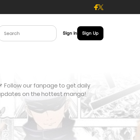
Sign In
Sign Up
 Follow our fanpage to get daily
updates on the hottest manga!