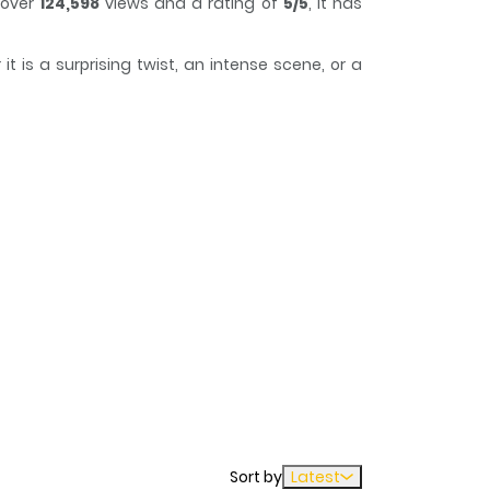
 over
124,598
views and a rating of
5/5
, it has
 is a surprising twist, an intense scene, or a
track of time while reading.
Sort by
Latest