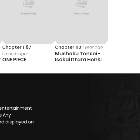
Chapter 1187
Chapter 110
1 year ago
Mushoku Tensei -
1 month ago
r
ONE PIECE
Isekai Ittara Honki
Dasu
 entertainment
s Any
yed displayed on