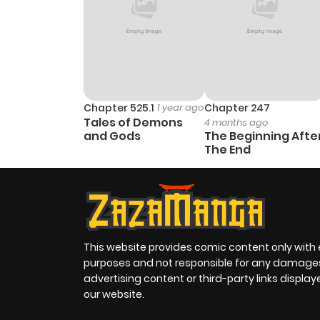
Chapter 525.1
1 year ago
Chapter 247
Tales of Demons
4 months ago
and Gods
The Beginning Afte
The End
This website provides comic content only with
purposes and not responsible for any damage
advertising content or third-party links displa
our website.