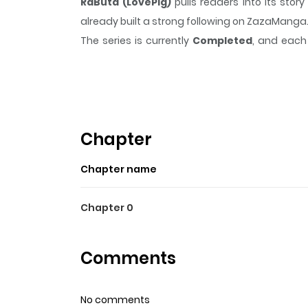
RaButa (LovePig)
pulls readers into its st
already built a strong following on ZazaManga
The series is currently
Completed
, and each 
moment that sticks in the mind.
RaButa (Love
Highlights Of RaButa (Love
Fat school delinquent meets cute, shy girl.
Chapter
Chapter name
Chapter 0
Comments
No comments