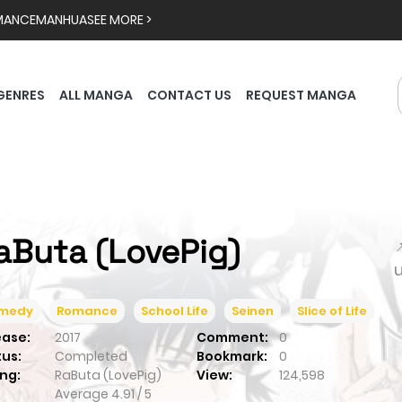
MANCE
MANHUA
SEE MORE >
GENRES
ALL MANGA
CONTACT US
REQUEST MANGA
aButa (LovePig)

medy
Romance
School Life
Seinen
Slice of Life
ease:
2017
Comment:
0
tus:
Completed
Bookmark:
0
ng:
RaButa (LovePig)
View:
124,598
Average
4.91
/
5