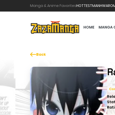
Manga & Anime Favorites
HOTTEST
MANHWA
RO
HOME
MANGA 
Back
R
Co
Rel
Sta
Rati