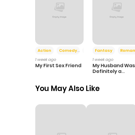
Action
Comedy
Romance
Fantasy
Roman
1 week ago
1 week ago
My First Sex Friend
My Husband Was
Definitely a
Paladin
You May Also Like