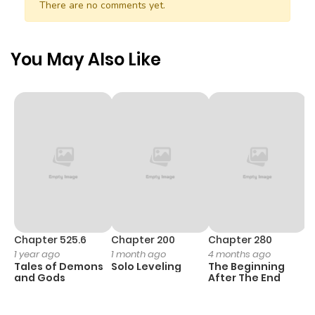
There are no comments yet.
Chapter 15.2
590
5 months
ago
You May Also Like
Chapter 15.1
130
5 months
ago
Chapter 15
222
5 months
ago
Chapter 14
564
5 months
ago
Chapter 525.6
Chapter 200
Chapter 280
C
1 year ago
1 month ago
4 months ago
O
Tales of Demons
Solo Leveling
The Beginning
D
Chapter 13
801
5 months
and Gods
After The End
C
ago
1 
O