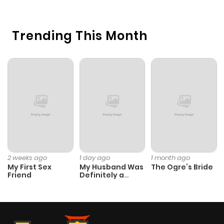
Chapter 12
234
5 months
Trending This Month
ago
Chapter 11
927
5 months
ago
Chapter 10
422
5 months
ago
Chapter 9
282
5 months
2 weeks ago
1 day ago
1 month ago
My First Sex
My Husband Was
The Ogre’s Bride
ago
Friend
Definitely a
Paladin
Chapter 8
1,052
5 months
ago