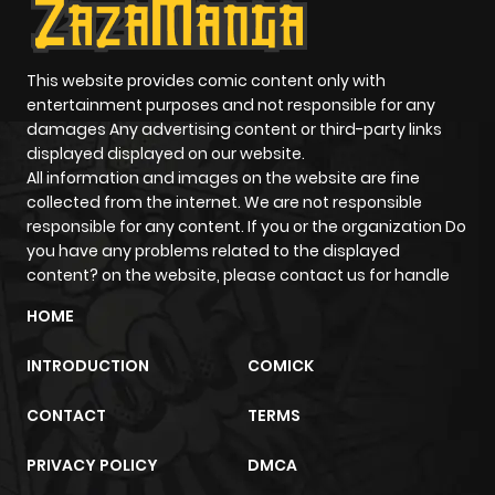
Chapter 7
459
5 months
ago
This website provides comic content only with
entertainment purposes and not responsible for any
damages Any advertising content or third-party links
Chapter 6
333
5 months
displayed displayed on our website.
ago
All information and images on the website are fine
collected from the internet. We are not responsible
responsible for any content. If you or the organization Do
Chapter 5
394
5 months
you have any problems related to the displayed
ago
content? on the website, please contact us for handle
HOME
Chapter 4
787
5 months
INTRODUCTION
COMICK
ago
CONTACT
TERMS
Chapter 3
898
5 months
PRIVACY POLICY
DMCA
ago