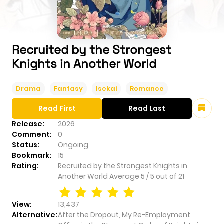
Recruited by the Strongest
Knights in Another World
Drama
Fantasy
Isekai
Romance
Read First
Read Last
Release:
2026
Comment:
0
Status:
Ongoing
Bookmark:
15
Rating:
Recruited by the Strongest Knights in
Another World
Average
5
/
5
out of
21
View:
13,437
Alternative:
After the Dropout, My Re-Employment