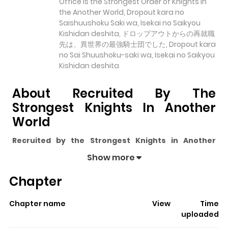
Office is the Strongest Order of Knights in
the Another World, Dropout kara no
Saishuushoku Saki wa, Isekai no Saikyou
Kishidan deshita, ドロップアウトからの再就職
先は、異世界の最強騎士団でした, Dropout kara
no Sai Shuushoku-saki wa, Isekai no Saikyou
Kishidan deshita
About Recruited By The
Strongest Knights In Another
World
Recruited by the Strongest Knights in Another
World
pulls readers into its story with a mix of engaging
Show more
plot and memorable moments. With over
13,437
views
Chapter
and a rating of
5/5
, it has already built a strong following
on ZazaManga.
Chapter name
View
Time
The series is currently
Ongoing
, and each chapter gives
uploaded
readers something to look forward to, whether it is a