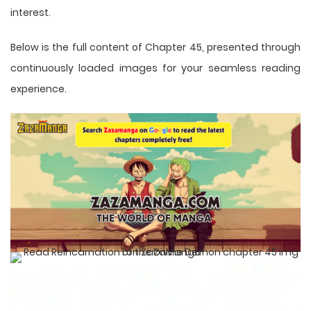
interest.
Below is the full content of Chapter 45, presented through
continuously loaded images for your seamless reading
experience.