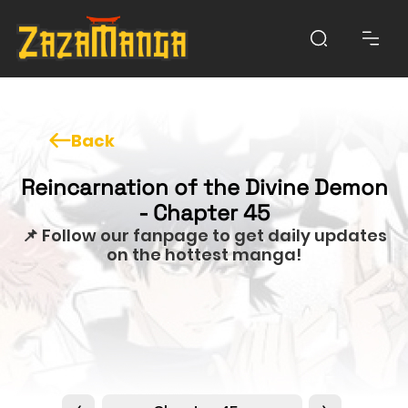
Back
Reincarnation of the Divine Demon
- Chapter 45
📌 Follow our fanpage to get daily updates
on the hottest manga!