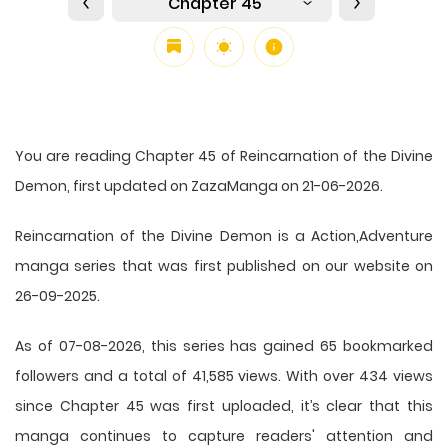
Chapter 45
You are reading Chapter 45 of Reincarnation of the Divine
Demon, first updated on ZazaManga on 21-06-2026.
Reincarnation of the Divine Demon is a Action,Adventure
manga series that was first published on our website on
26-09-2025.
As of 07-08-2026, this series has gained 65 bookmarked
followers and a total of 41,585 views. With over 434 views
since Chapter 45 was first uploaded, it’s clear that this
manga
continues to capture readers' attention and