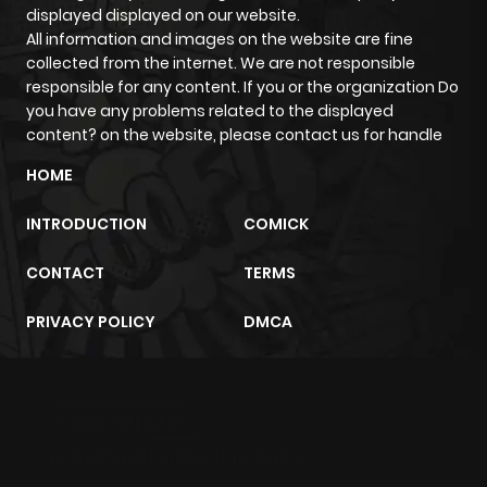
displayed displayed on our website.
Chapter 83
282
8 months
All information and images on the website are fine
collected from the internet. We are not responsible
ago
responsible for any content. If you or the organization Do
you have any problems related to the displayed
Chapter 82
314
8 months
content? on the website, please contact us for handle
ago
HOME
INTRODUCTION
COMICK
Chapter 81
1,115
8 months
ago
CONTACT
TERMS
PRIVACY POLICY
DMCA
Chapter 80
344
8 months
ago
m2architektur.ch
Chapter 79
576
8 months
ago
xem bóng đá
xoilacz
trực tuyến