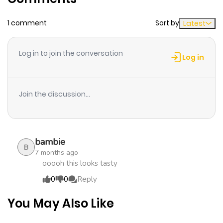
Chapter 98
634
1 month
1 comment
Sort by
Latest
ago
Log in to join the conversation
Chapter 97
990
1 month
Log in
ago
Join the discussion...
Chapter 96
1,018
1 month
ago
bambie
Chapter 95
1,129
1 month
B
7 months ago
ago
ooooh this looks tasty
0
0
Reply
Chapter 94
482
7 months
You May Also Like
ago