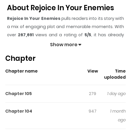
About Rejoice In Your Enemies
Rejoice In Your Enemies
pulls readers into its story with
a mix of engaging plot and memorable moments. With
over
267,691
views and a rating of
5/5
, it has already
built a strong following on ZazaManga.
Show more
The series is currently
Ongoing
, and each chapter gives
Chapter
readers something to look forward to, whether it is a
surprising twist, an intense scene, or a moment that
Chapter name
View
Time
sticks in the mind.
Rejoice In Your Enemies
keeps
uploaded
readers engaged and curious, making it easy to lose
track of time while reading.
Chapter 105
279
1 day ago
Highlights Of Rejoice In Your
Enemies
Chapter 104
947
1 month
ago
His beloved crush was snatched up by the nerdy new