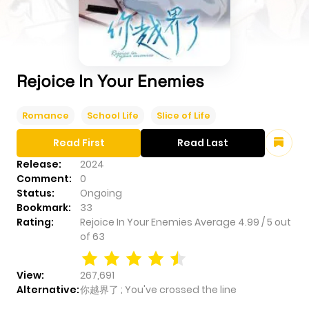
Rejoice In Your Enemies
Romance
School Life
Slice of Life
Read First
Read Last
Release:
2024
Comment:
0
Status:
Ongoing
Bookmark:
33
Rating:
Rejoice In Your Enemies
Average
4.99
/
5
out
of
63
View:
267,691
Alternative:
你越界了 ; You've crossed the line