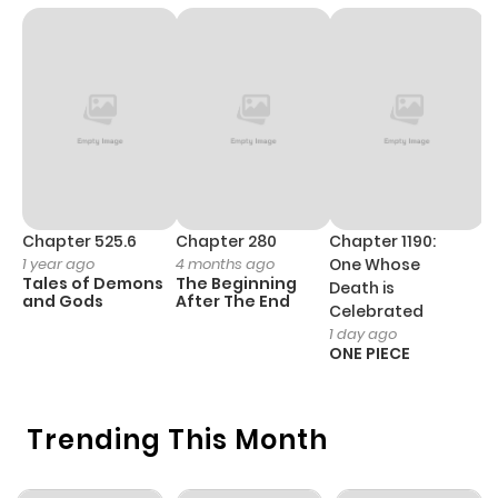
Chapter 93
993
7 months
ago
Chapter 92
630
7 months
ago
Chapter 91
724
7 months
Chapter 525.6
Chapter 280
Chapter 1190:
C
ago
1 year ago
4 months ago
One Whose
1 
Tales of Demons
The Beginning
M
Death is
and Gods
After The End
- 
Celebrated
H
Chapter 90
413
7 months
1 day ago
ONE PIECE
ago
Chapter 89
595
7 months
Trending This Month
ago