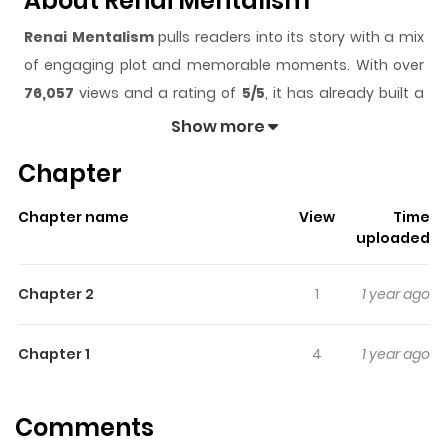
About Renai Mentalism
Renai Mentalism
pulls readers into its story with a mix
of engaging plot and memorable moments. With over
76,057
views and a rating of
5/5
, it has already built a
strong following on ZazaManga.
Show more
The series is currently
Ongoing
, and each chapter gives
Chapter
readers something to look forward to, whether it is a
surprising twist, an intense scene, or a moment that
Chapter name
View
Time
sticks in the mind.
Renai Mentalism
keeps readers
uploaded
engaged and curious, making it easy to lose track of
time while reading.
Chapter 2
1
1 year ago
Highlights Of Renai Mentalism
Chapter 1
4
1 year ago
From Chibi Manga: A girl who was suffering of an
unrequited love received a "mentalism comic"! the
Comments
mentalist Daigo is popular and we can see him on TV