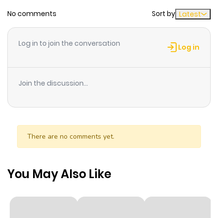
and magazines. He can read people's heart thank to
No comments
Sort by
Latest
mentalism and he can also find love to people !!
Log in to join the conversation
Log in
Join the discussion...
There are no comments yet.
You May Also Like