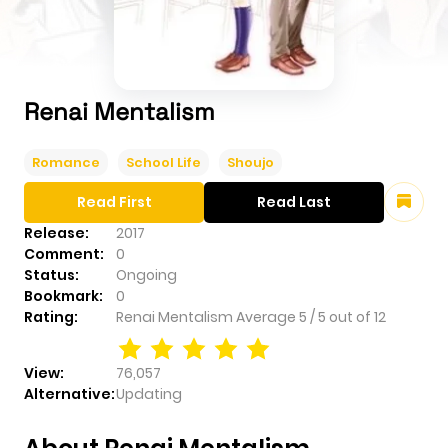
Renai Mentalism
Romance
School Life
Shoujo
Read First
Read Last
Release:
2017
Comment:
0
Status:
Ongoing
Bookmark:
0
Rating:
Renai Mentalism
Average
5
/
5
out of
12
View:
76,057
Alternative:
Updating