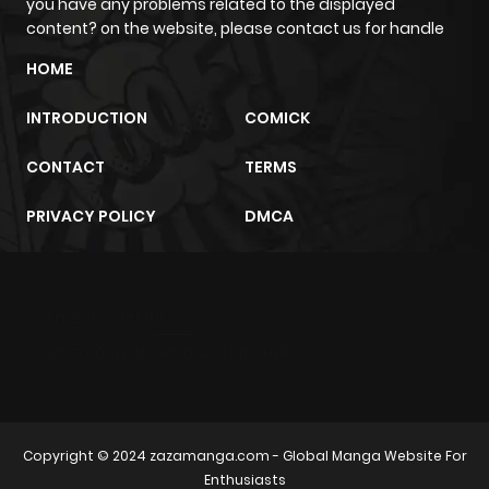
you have any problems related to the displayed
content? on the website, please contact us for handle
HOME
INTRODUCTION
COMICK
CONTACT
TERMS
PRIVACY POLICY
DMCA
m2architektur.ch
xem bóng đá
xoilacz
trực tuyến
Copyright © 2024
zazamanga.com
- Global Manga Website For
Enthusiasts