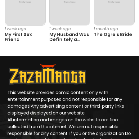
1 week ago
1 week ago
1 month ago
My First Sex
My Husband Was
The Ogre’s Bride
Friend
Definitely a
Paladin
This website provides comic content only with
entertainment purposes and not responsible for any
damages Any advertising content or third-party links
displayed displayed on our website.
All information and images on the website are fine
collected from the internet. We are not responsible
responsible for any content. If you or the organization Do