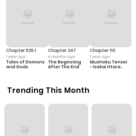
Chapter 525.1
Chapter 247
Chapter 110
C
1 year ago
4 months ago
1 year ago
1 
Tales of Demons
The Beginning
Mushoku Tensei
B
and Gods
After The End
- Isekai Ittara
A
Honki Dasu
Trending This Month