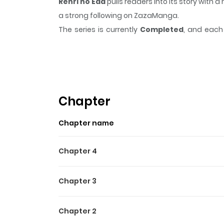
Renri no Eda
pulls readers into its story wit
a strong following on ZazaManga.
The series is currently
Completed
, and each 
moment that sticks in the mind.
Renri no Eda
k
Highlights Of Renri No Eda
Meet Min Su, the ultimate playboy. One day on a
found. After tracking her down, he confesses to 
Chapter
finally get together. But will his love be enough,
Chapter name
Chapter 4
Chapter 3
Chapter 2