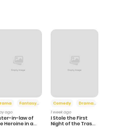
+4
+3
rama
Fantasy
Comedy
Drama
day ago
1 week ago
ster-in-law of
I Stole the First
e Heroine in a
Night of the Trashy
ildcare Novel
Crown Prince