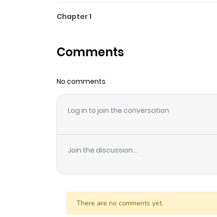
Chapter 1
Comments
No comments
Log in to join the conversation
Join the discussion...
There are no comments yet.