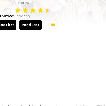
out of
20
rnative:
Updating
ad First
Read Last