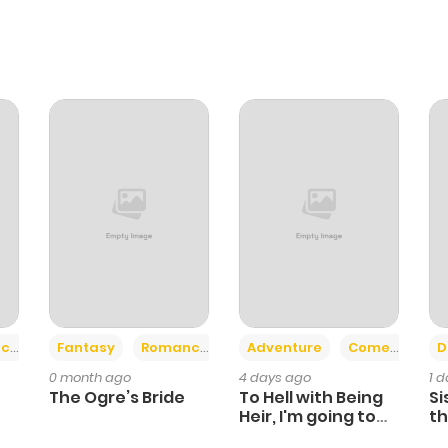
+2
+6
ce
Fantasy
Romance
Adventure
Comedy
D
0 month ago
4 days ago
1 
The Ogre’s Bride
To Hell with Being
Si
Heir, I'm going to
th
Heal
Ch