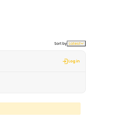
Sort by
Latest
Log in