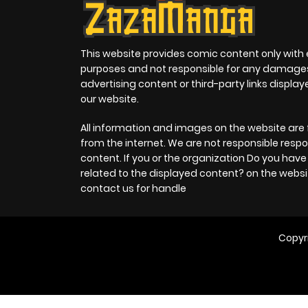
This website provides comic content only with
purposes and not responsible for any damage
advertising content or third-party links displa
our website.
All information and images on the website are 
from the internet. We are not responsible respo
content. If you or the organization Do you hav
related to the displayed content? on the websi
contact us for handle
Copyr