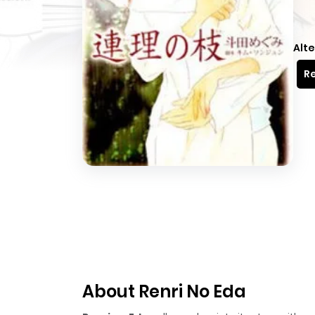
Alte
Re
About Renri No Eda