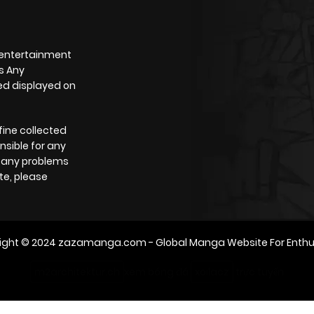
 entertainment
s Any
yed displayed on
fine collected
nsible for any
e any problems
te, please
ight © 2024
zazamanga.com
- Global Manga Website For Enthu
m2architektur.ch
xem bóng đá
xoilacz
trực tuyến