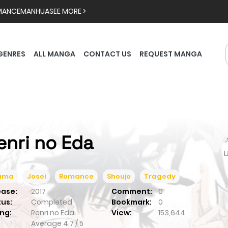
MANCE
MANHUA
SEE MORE >
GENRES
ALL MANGA
CONTACT US
REQUEST MANGA
enri no Eda

ama
Josei
Romance
Shoujo
Tragedy
ease:
2017
Comment:
0
tus:
Completed
Bookmark:
0
ng:
Renri no Eda
View:
153,644
Average
4.7
/
5