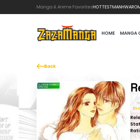
Manga & Anime Favorites
HOTTEST
MANHWA
RO
HOME
MANGA 
Back
R
Dr
Rel
Sta
Rati