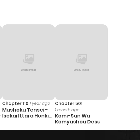
Chapter 110
1 year ago
Chapter 501
Mushoku Tensei -
1 month ago
r
Isekai Ittara Honki
Komi-San Wa
Dasu
Komyushou Desu