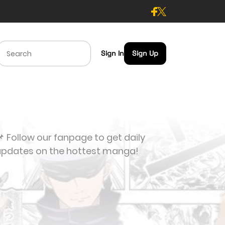
Sign In
Sign Up
 Follow our fanpage to get daily
updates on the hottest manga!