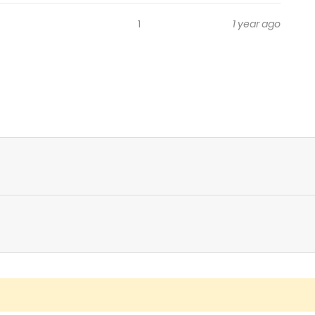
1
1 year ago