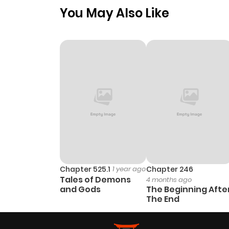
You May Also Like
Chapter 525.1
1 year ago
Chapter 246
Tales of Demons
4 months ago
and Gods
The Beginning Afte
The End