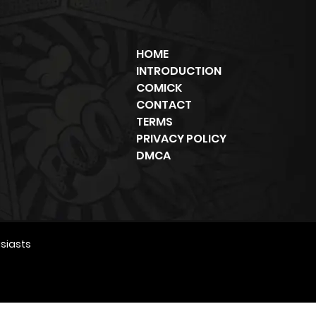
HOME
INTRODUCTION
COMICK
CONTACT
TERMS
PRIVACY POLICY
DMCA
siasts