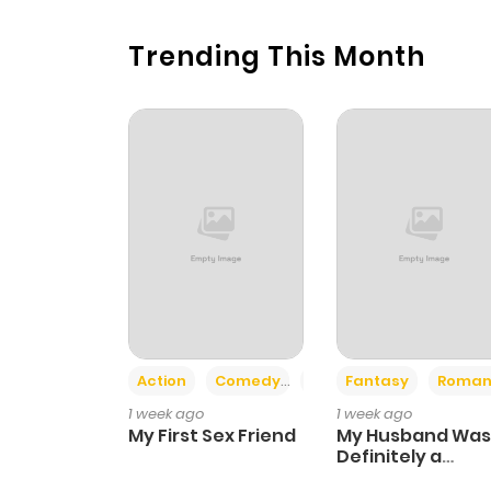
Trending This Month
Action
Comedy
Romance
Fantasy
Roman
1 week ago
1 week ago
My First Sex Friend
My Husband Was
Definitely a
Paladin