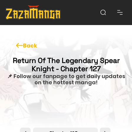
Back
Return Of The Legendary Spear
Knight - Chapter 127
📌 Follow our fanpage to get daily updates
on the hottest manga!