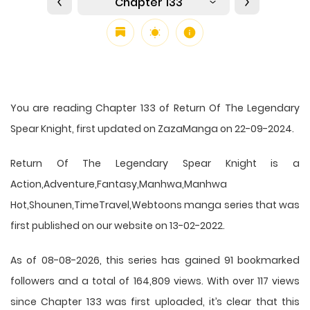
Chapter 133
You are reading Chapter 133 of Return Of The Legendary
Spear Knight, first updated on ZazaManga on 22-09-2024.
Return Of The Legendary Spear Knight is a
Action,Adventure,Fantasy,Manhwa,Manhwa
Hot,Shounen,TimeTravel,Webtoons manga series that was
first published on our website on 13-02-2022.
As of 08-08-2026, this series has gained 91 bookmarked
followers and a total of 164,809 views. With over 117 views
since Chapter 133 was first uploaded, it’s clear that this