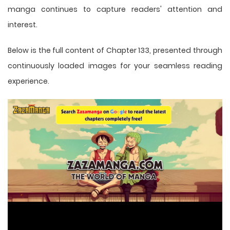
manga
continues to capture readers' attention and
interest.
Below is the full content of Chapter 133, presented through
continuously loaded images for your seamless reading
experience.