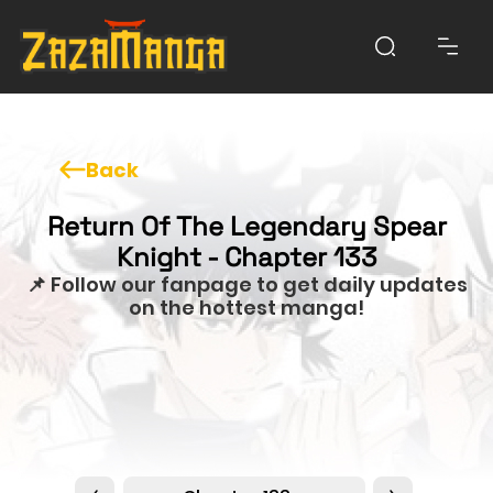
Back
Return Of The Legendary Spear
Knight - Chapter 133
📌 Follow our fanpage to get daily updates
on the hottest manga!