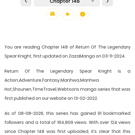
Chapter 148
You are reading Chapter 148 of Return Of The Legendary
Spear Knight, first updated on ZazaManga on 03-11-2024.
Return Of The Legendary Spear Knight is a
Action,Adventure,Fantasy,Manhwa,Manhwa
Hot,Shounen,TimeTravel,Webtoons manga series that was
first published on our website on 13-02-2022.
As of 08-08-2026, this series has gained 91 bookmarked
followers and a total of 164,809 views. With over 124 views
since Chapter 148 was first uploaded, it’s clear that this