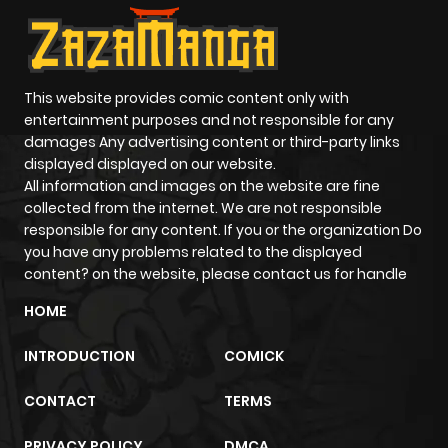
This website provides comic content only with
entertainment purposes and not responsible for any
damages Any advertising content or third-party links
displayed displayed on our website.
All information and images on the website are fine
collected from the internet. We are not responsible
responsible for any content. If you or the organization Do
you have any problems related to the displayed
content? on the website, please contact us for handle
HOME
INTRODUCTION
COMICK
CONTACT
TERMS
PRIVACY POLICY
DMCA