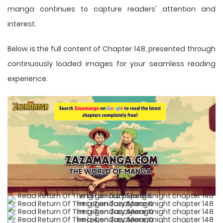
manga
continues to capture readers' attention and
interest.
Below is the full content of Chapter 148, presented through
continuously loaded images for your seamless reading
experience.