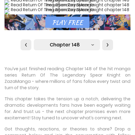
Chapter 148
You’ve just finished reading Chapter 148 of the hit manga
series Return Of The Legendary Spear Knight on
ZazaManga - where millions of fans follow every twist and
turn of the story.
This chapter takes the tension up a notch, delivering the
dramatic developments fans have been eagerly waiting
for. And trust us - the next chapter promises even more
excitement! Stay tuned to uncover what’s coming next.
Got thoughts, reactions, or theories to share? Drop a