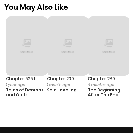
You May Also Like
Chapter 525.1
Chapter 200
Chapter 280
C
1 year ago
1 month ago
4 months ago
O
Tales of Demons
Solo Leveling
The Beginning
D
and Gods
After The End
C
12
O