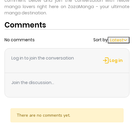
comment below and join the conversation with fellow
manga lovers right here on ZazaManga - your ultimate
manga destination.
Comments
No comments
Sort by
Latest
Log in to join the conversation
Log in
Join the discussion...
There are no comments yet.