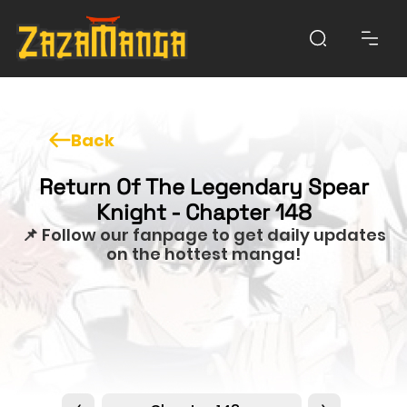
Back
Return Of The Legendary Spear
Knight - Chapter 148
📌 Follow our fanpage to get daily updates
on the hottest manga!