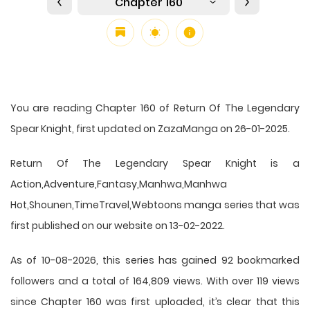
Chapter 160
You are reading Chapter 160 of Return Of The Legendary
Spear Knight, first updated on ZazaManga on 26-01-2025.
Return Of The Legendary Spear Knight is a
Action,Adventure,Fantasy,Manhwa,Manhwa
Hot,Shounen,TimeTravel,Webtoons manga series that was
first published on our website on 13-02-2022.
As of 10-08-2026, this series has gained 92 bookmarked
followers and a total of 164,809 views. With over 119 views
since Chapter 160 was first uploaded, it’s clear that this