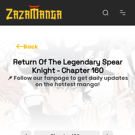
Back
Return Of The Legendary Spear
Knight - Chapter 160
📌 Follow our fanpage to get daily updates
on the hottest manga!