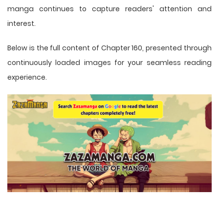
manga
continues to capture readers' attention and
interest.
Below is the full content of Chapter 160, presented through
continuously loaded images for your seamless reading
experience.